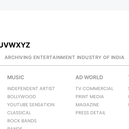
U
V
W
X
Y
Z
ARCHIVING ENTERTAINMENT INDUSTRY OF INDIA
MUSIC
AD WORLD
INDEPENDENT ARTIST
TV COMMERCIAL
BOLLYWOOD
PRINT MEDIA
YOUTUBE SENSATION
MAGAZINE
CLASSICAL
PRESS DETAIL
ROCK BANDS
BANDS