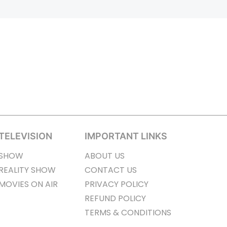
TELEVISION
IMPORTANT LINKS
SHOW
ABOUT US
REALITY SHOW
CONTACT US
MOVIES ON AIR
PRIVACY POLICY
REFUND POLICY
TERMS & CONDITIONS