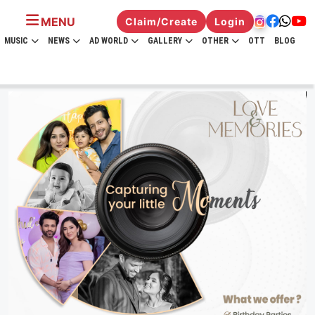
MENU
Claim/Create
Login
MUSIC
NEWS
AD WORLD
GALLERY
OTHER
OTT
BLOG