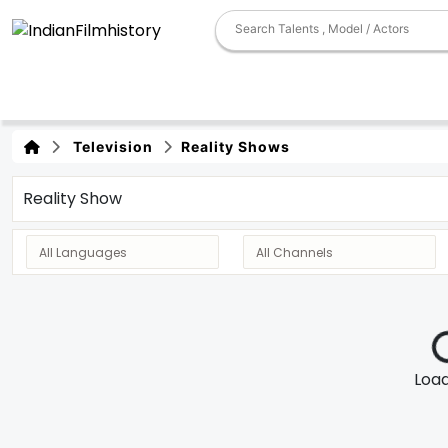
Television
Reality Shows
Reality Show
Loadi