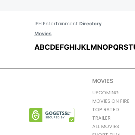
IFH Entertainment
Directory
Movies
A
B
C
D
E
F
G
H
I
J
K
L
M
N
O
P
Q
R
S
T
MOVIES
UPCOMING
MOVIES ON FIRE
TOP RATED
TRAILER
ALL MOVIES
SHORT FILM