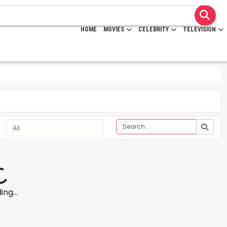
HOME
MOVIES
CELEBRITY
TELEVISION
ng...