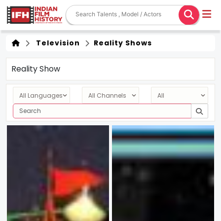
Television
Reality Shows
Reality Show