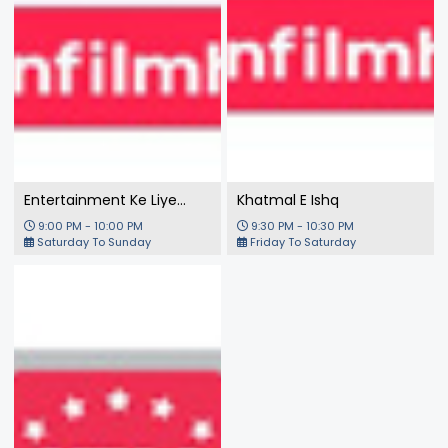
Entertainment Ke Liye
Khatmal E Ishq
Kuch Bhi Karega
9:00 PM - 10:00 PM
9:30 PM - 10:30 PM
Saturday To Sunday
Friday To Saturday