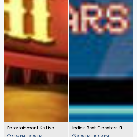
Entertainment Ke Liye
India's Best Cinestars Ki
Kuch Bhi Karega 3
Khoj
8:00 PM - 9:00 PM
9:00 PM - 10:00 PM