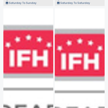
Saturday To Sunday
Saturday To Saturday