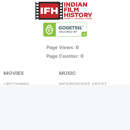
0
Page Views :
0
Page Counter:
MOVIES
MUSIC
UPCOMING
INDEPENDENT ARTIST
MOVIES ON FIRE
BOLLYWOOD
TOP RATED
YOUTUBE SENSATION
TRAILER
CLASSICAL
ALL MOVIES
ROCK BANDS
SHORT FILM
BANDS