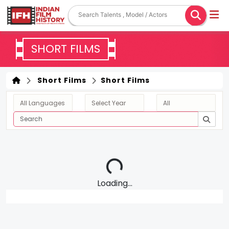
SHORT FILMS
Short Films
Short Films
Loading...