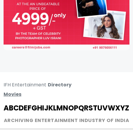
IFH Entertainment
Directory
Movies
A
B
C
D
E
F
G
H
I
J
K
L
M
N
O
P
Q
R
S
T
U
V
W
X
Y
Z
ARCHIVING ENTERTAINMENT INDUSTRY OF INDIA