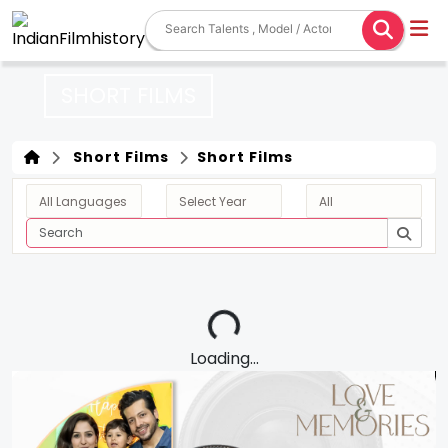
SHORT FILMS
Short Films
Short Films
Loading...