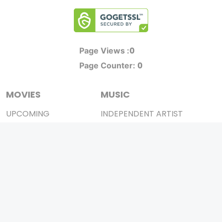
0
Page Views :
0
Page Counter:
MOVIES
MUSIC
UPCOMING
INDEPENDENT ARTIST
MOVIES ON FIRE
BOLLYWOOD
TOP RATED
YOUTUBE SENSATION
TRAILER
CLASSICAL
ALL MOVIES
ROCK BANDS
SHORT FILM
BANDS
WEB SERIES
THEATRE