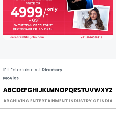
IFH Entertainment
Directory
Movies
A
B
C
D
E
F
G
H
I
J
K
L
M
N
O
P
Q
R
S
T
U
V
W
X
Y
Z
ARCHIVING ENTERTAINMENT INDUSTRY OF INDIA