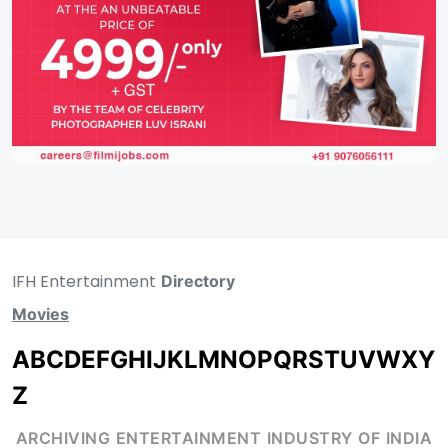
IFH Entertainment
Directory
Movies
A
B
C
D
E
F
G
H
I
J
K
L
M
N
O
P
Q
R
S
T
U
V
W
X
Y
Z
ARCHIVING ENTERTAINMENT INDUSTRY OF INDIA