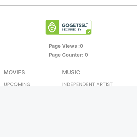
Page Views :
0
Page Counter:
0
MOVIES
MUSIC
UPCOMING
INDEPENDENT ARTIST
MOVIES ON FIRE
BOLLYWOOD
TOP RATED
YOUTUBE SENSATION
TRAILER
CLASSICAL
ALL MOVIES
ROCK BANDS
SHORT FILM
BANDS
WEB SERIES