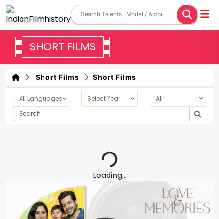
SHORT FILMS
Short Films
Short Films
Loading...