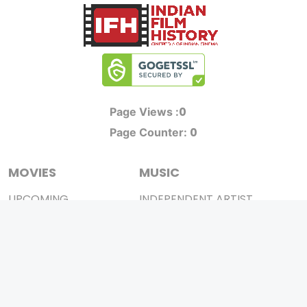
0
Page Views :
0
Page Counter:
MOVIES
MUSIC
UPCOMING
INDEPENDENT ARTIST
MOVIES ON FIRE
BOLLYWOOD
TOP RATED
YOUTUBE SENSATION
TRAILER
CLASSICAL
ALL MOVIES
ROCK BANDS
SHORT FILM
BANDS