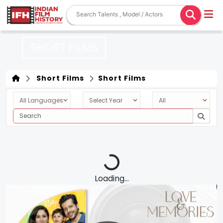
SHORT FILMS
Short Films
Short Films
Loading...