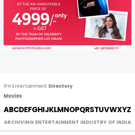
IFH Entertainment
Directory
Movies
A
B
C
D
E
F
G
H
I
J
K
L
M
N
O
P
Q
R
S
T
U
V
W
X
Y
Z
ARCHIVING ENTERTAINMENT INDUSTRY OF INDIA