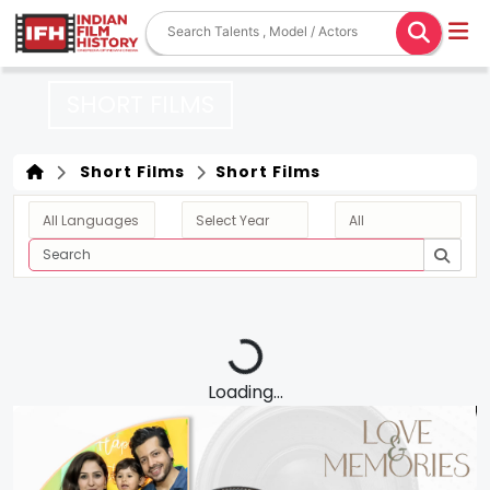
SHORT FILMS
Short Films
Short Films
Loading...