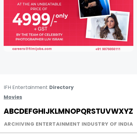
IFH Entertainment
Directory
Movies
A
B
C
D
E
F
G
H
I
J
K
L
M
N
O
P
Q
R
S
T
U
V
W
X
Y
Z
ARCHIVING ENTERTAINMENT INDUSTRY OF INDIA