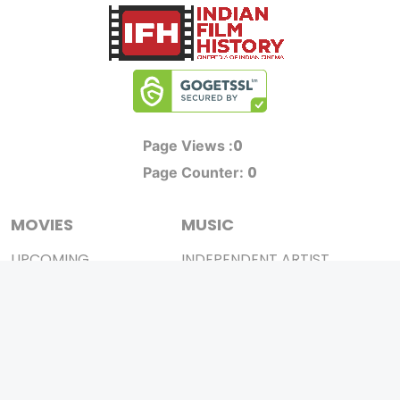
0
Page Views :
0
Page Counter:
MOVIES
MUSIC
UPCOMING
INDEPENDENT ARTIST
MOVIES ON FIRE
BOLLYWOOD
TOP RATED
YOUTUBE SENSATION
TRAILER
CLASSICAL
ALL MOVIES
ROCK BANDS
SHORT FILM
BANDS