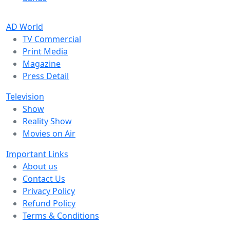
AD World
TV Commercial
Print Media
Magazine
Press Detail
Television
Show
Reality Show
Movies on Air
Important Links
About us
Contact Us
Privacy Policy
Refund Policy
Terms & Conditions