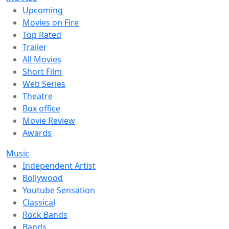
Upcoming
Movies on Fire
Top Rated
Trailer
All Movies
Short Film
Web Series
Theatre
Box office
Movie Review
Awards
Music
Independent Artist
Bollywood
Youtube Sensation
Classical
Rock Bands
Bands