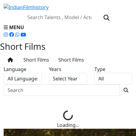
MENU
Short Films
Short Films
Short Films
Language
Years
Type
Loading...