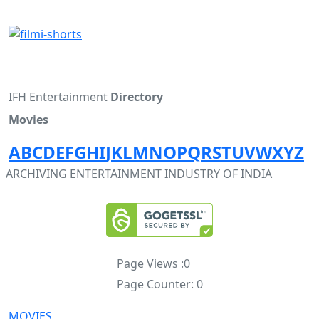
IFH Entertainment
Directory
Movies
A
B
C
D
E
F
G
H
I
J
K
L
M
N
O
P
Q
R
S
T
U
V
W
X
Y
Z
ARCHIVING ENTERTAINMENT INDUSTRY OF INDIA
Page Views :
0
Page Counter:
0
MOVIES