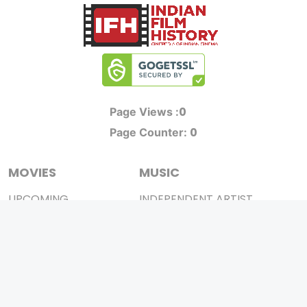
0
Page Views :
0
Page Counter:
MOVIES
MUSIC
UPCOMING
INDEPENDENT ARTIST
MOVIES ON FIRE
BOLLYWOOD
TOP RATED
YOUTUBE SENSATION
TRAILER
CLASSICAL
ALL MOVIES
ROCK BANDS
SHORT FILM
BANDS