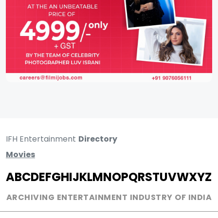
IFH Entertainment
Directory
Movies
A
B
C
D
E
F
G
H
I
J
K
L
M
N
O
P
Q
R
S
T
U
V
W
X
Y
Z
ARCHIVING ENTERTAINMENT INDUSTRY OF INDIA