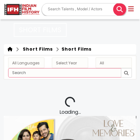
SHORT FILMS
Short Films
Short Films
Loading...