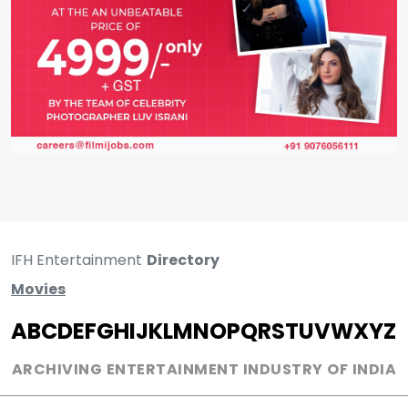
IFH Entertainment
Directory
Movies
A
B
C
D
E
F
G
H
I
J
K
L
M
N
O
P
Q
R
S
T
U
V
W
X
Y
Z
ARCHIVING ENTERTAINMENT INDUSTRY OF INDIA