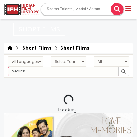
SHORT FILMS
Short Films
Short Films
Loading...