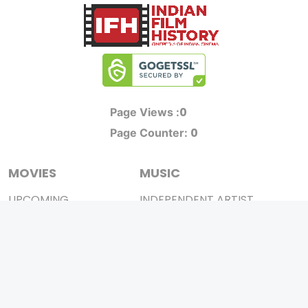
0
Page Views :
0
Page Counter:
MOVIES
MUSIC
UPCOMING
INDEPENDENT ARTIST
MOVIES ON FIRE
BOLLYWOOD
TOP RATED
YOUTUBE SENSATION
TRAILER
CLASSICAL
ALL MOVIES
ROCK BANDS
SHORT FILM
BANDS