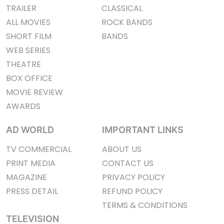
TRAILER
CLASSICAL
ALL MOVIES
ROCK BANDS
SHORT FILM
BANDS
WEB SERIES
THEATRE
BOX OFFICE
MOVIE REVIEW
AWARDS
AD WORLD
IMPORTANT LINKS
TV COMMERCIAL
ABOUT US
PRINT MEDIA
CONTACT US
MAGAZINE
PRIVACY POLICY
PRESS DETAIL
REFUND POLICY
TERMS & CONDITIONS
TELEVISION