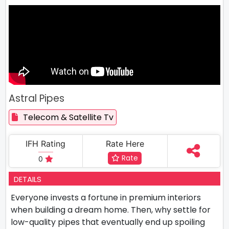
Astral Pipes
Telecom & Satellite Tv
IFH Rating
Rate Here
Rate
0
DETAILS
Everyone invests a fortune in premium interiors
when building a dream home. Then, why settle for
low-quality pipes that eventually end up spoiling