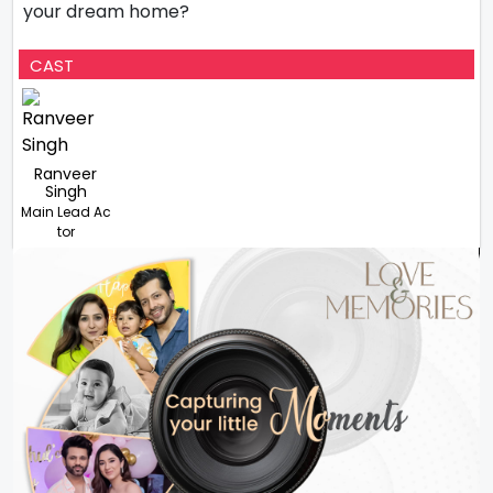
your dream home?
CAST
Ranveer
Singh
Main Lead Ac
tor