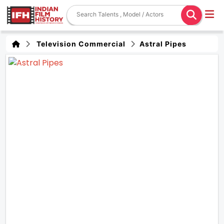
Television Commercial
Astral Pipes