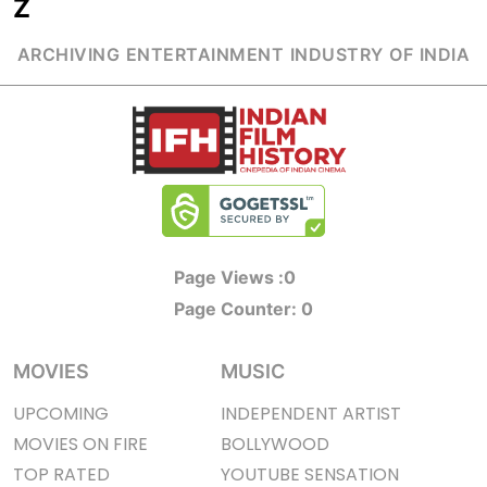
Z
ARCHIVING ENTERTAINMENT INDUSTRY OF INDIA
Page Views :
0
Page Counter:
0
MOVIES
MUSIC
UPCOMING
INDEPENDENT ARTIST
MOVIES ON FIRE
BOLLYWOOD
TOP RATED
YOUTUBE SENSATION