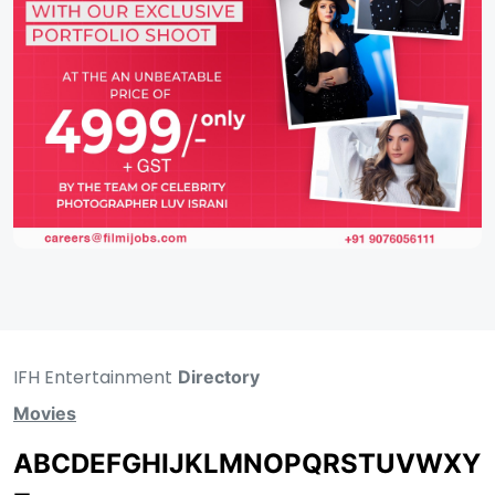
IFH Entertainment
Directory
Movies
A
B
C
D
E
F
G
H
I
J
K
L
M
N
O
P
Q
R
S
T
U
V
W
X
Y