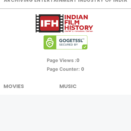
ARCHIVING ENTERTAINMENT INDUSTRY OF INDIA
0
Page Views :
0
Page Counter:
MOVIES
MUSIC
UPCOMING
INDEPENDENT ARTIST
MOVIES ON FIRE
BOLLYWOOD
TOP RATED
YOUTUBE SENSATION
TRAILER
CLASSICAL
ALL MOVIES
ROCK BANDS