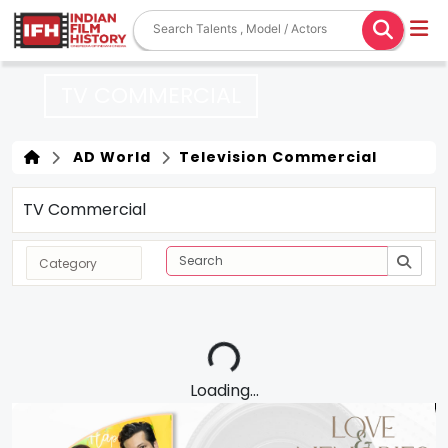
TV COMMERCIAL
AD World
Television Commercial
TV Commercial
Loading...