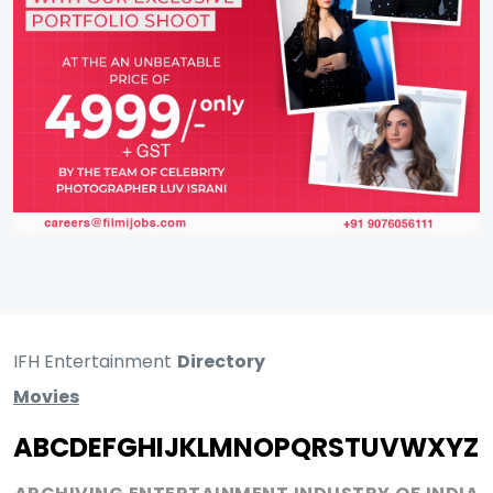
IFH Entertainment
Directory
Movies
A
B
C
D
E
F
G
H
I
J
K
L
M
N
O
P
Q
R
S
T
U
V
W
X
Y
Z