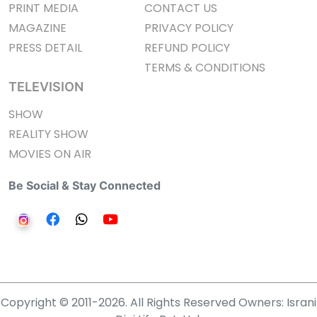
PRINT MEDIA
CONTACT US
MAGAZINE
PRIVACY POLICY
PRESS DETAIL
REFUND POLICY
TERMS & CONDITIONS
TELEVISION
SHOW
REALITY SHOW
MOVIES ON AIR
Be Social & Stay Connected
Copyright © 2011-2026. All Rights Reserved Owners: Israni