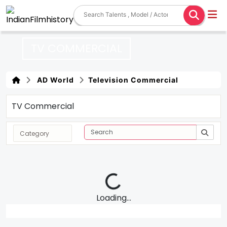
TV COMMERCIAL
AD World
Television Commercial
TV Commercial
Loading...