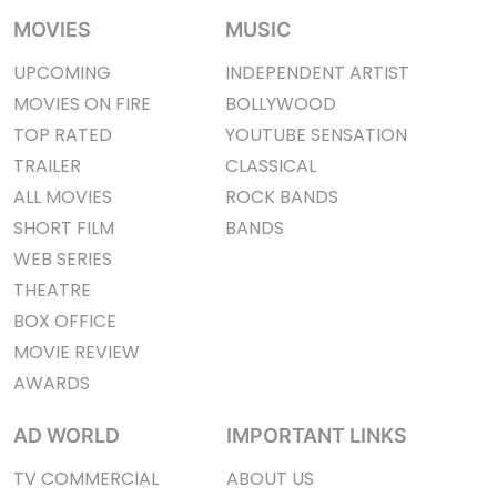
MOVIES
MUSIC
UPCOMING
INDEPENDENT ARTIST
MOVIES ON FIRE
BOLLYWOOD
TOP RATED
YOUTUBE SENSATION
TRAILER
CLASSICAL
ALL MOVIES
ROCK BANDS
SHORT FILM
BANDS
WEB SERIES
THEATRE
BOX OFFICE
MOVIE REVIEW
AWARDS
AD WORLD
IMPORTANT LINKS
TV COMMERCIAL
ABOUT US