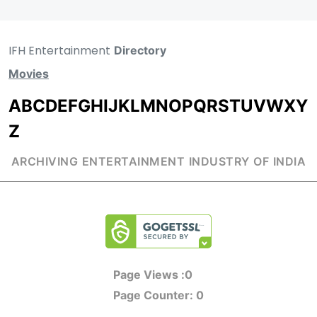
IFH Entertainment
Directory
Movies
A
B
C
D
E
F
G
H
I
J
K
L
M
N
O
P
Q
R
S
T
U
V
W
X
Y
Z
ARCHIVING ENTERTAINMENT INDUSTRY OF INDIA
Page Views :
0
Page Counter:
0