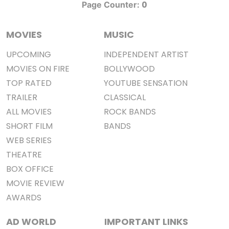
0
Page Counter:
MOVIES
MUSIC
UPCOMING
INDEPENDENT ARTIST
MOVIES ON FIRE
BOLLYWOOD
TOP RATED
YOUTUBE SENSATION
TRAILER
CLASSICAL
ALL MOVIES
ROCK BANDS
SHORT FILM
BANDS
WEB SERIES
THEATRE
BOX OFFICE
MOVIE REVIEW
AWARDS
AD WORLD
IMPORTANT LINKS