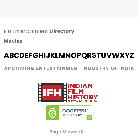
IFH Entertainment
Directory
Movies
A
B
C
D
E
F
G
H
I
J
K
L
M
N
O
P
Q
R
S
T
U
V
W
X
Y
Z
ARCHIVING ENTERTAINMENT INDUSTRY OF INDIA
0
Page Views :