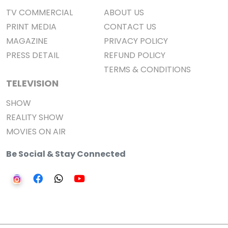
TV COMMERCIAL
ABOUT US
PRINT MEDIA
CONTACT US
MAGAZINE
PRIVACY POLICY
PRESS DETAIL
REFUND POLICY
TERMS & CONDITIONS
TELEVISION
SHOW
REALITY SHOW
MOVIES ON AIR
Be Social & Stay Connected