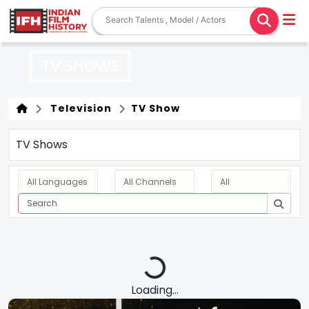
TV SHOWS
Television
TV Show
TV Shows
Loading...