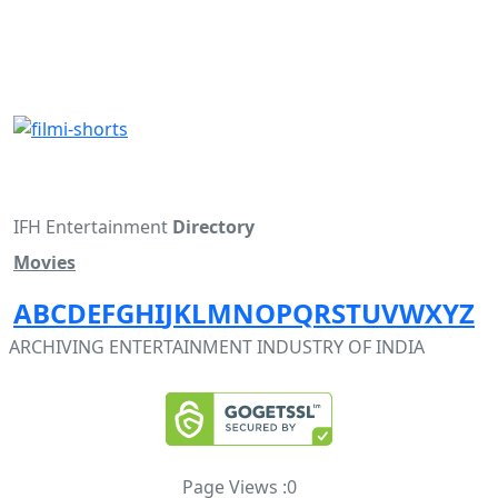
IFH Entertainment
Directory
Movies
A
B
C
D
E
F
G
H
I
J
K
L
M
N
O
P
Q
R
S
T
U
V
W
X
Y
Z
ARCHIVING ENTERTAINMENT INDUSTRY OF INDIA
Page Views :
0