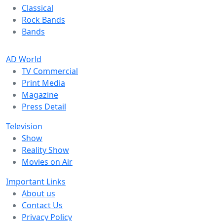
Classical
Rock Bands
Bands
AD World
TV Commercial
Print Media
Magazine
Press Detail
Television
Show
Reality Show
Movies on Air
Important Links
About us
Contact Us
Privacy Policy