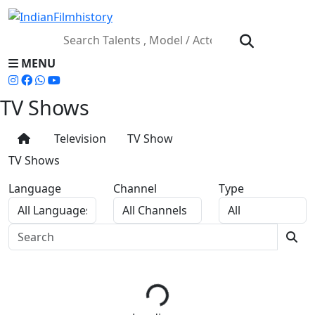
MENU
TV Shows
Television
TV Show
TV Shows
Language
Channel
Type