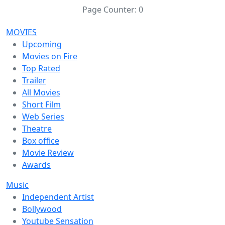
Page Counter:
0
MOVIES
Upcoming
Movies on Fire
Top Rated
Trailer
All Movies
Short Film
Web Series
Theatre
Box office
Movie Review
Awards
Music
Independent Artist
Bollywood
Youtube Sensation