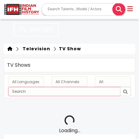
TV SHOWS
Television
TV Show
TV Shows
Loading...