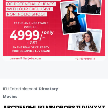
IFH Entertainment
Directory
Movies
A
B
C
D
E
F
G
H
I
J
K
L
M
N
O
P
Q
R
S
T
U
V
W
X
Y
Z