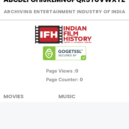
ARCHIVING ENTERTAINMENT INDUSTRY OF INDIA
0
Page Views :
0
Page Counter:
MOVIES
MUSIC
UPCOMING
INDEPENDENT ARTIST
MOVIES ON FIRE
BOLLYWOOD
TOP RATED
YOUTUBE SENSATION