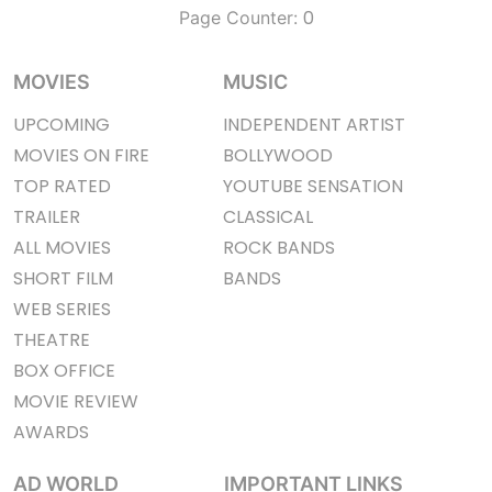
0
Page Counter:
MOVIES
MUSIC
UPCOMING
INDEPENDENT ARTIST
MOVIES ON FIRE
BOLLYWOOD
TOP RATED
YOUTUBE SENSATION
TRAILER
CLASSICAL
ALL MOVIES
ROCK BANDS
SHORT FILM
BANDS
WEB SERIES
THEATRE
BOX OFFICE
MOVIE REVIEW
AWARDS
AD WORLD
IMPORTANT LINKS