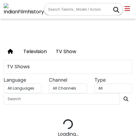
TV SHOWS
Television
TV Show
TV Shows
Language
Channel
Type
Loading...