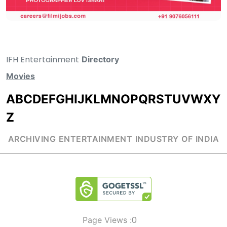
IFH Entertainment
Directory
Movies
A
B
C
D
E
F
G
H
I
J
K
L
M
N
O
P
Q
R
S
T
U
V
W
X
Y
Z
ARCHIVING ENTERTAINMENT INDUSTRY OF INDIA
0
Page Views :