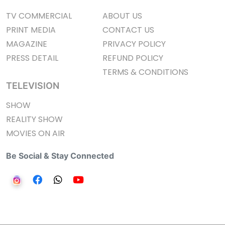
TV COMMERCIAL
ABOUT US
PRINT MEDIA
CONTACT US
MAGAZINE
PRIVACY POLICY
PRESS DETAIL
REFUND POLICY
TERMS & CONDITIONS
TELEVISION
SHOW
REALITY SHOW
MOVIES ON AIR
Be Social & Stay Connected