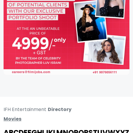
IFH Entertainment
Directory
Movies
A
B
C
D
E
F
G
H
I
J
K
L
M
N
O
P
Q
R
S
T
U
V
W
X
Y
Z