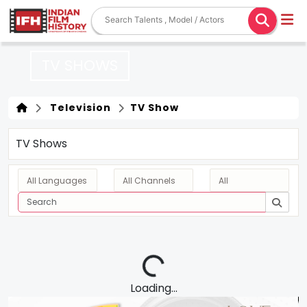
TV SHOWS
Television
TV Show
TV Shows
Loading...