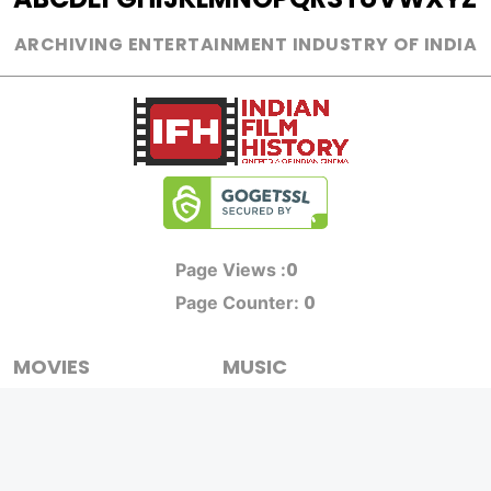
ARCHIVING ENTERTAINMENT INDUSTRY OF INDIA
0
Page Views :
0
Page Counter:
MOVIES
MUSIC
UPCOMING
INDEPENDENT ARTIST
MOVIES ON FIRE
BOLLYWOOD
TOP RATED
YOUTUBE SENSATION