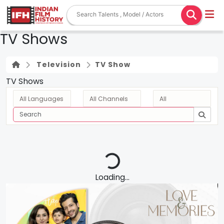
TV Shows
Television
TV Show
TV Shows
Loading...