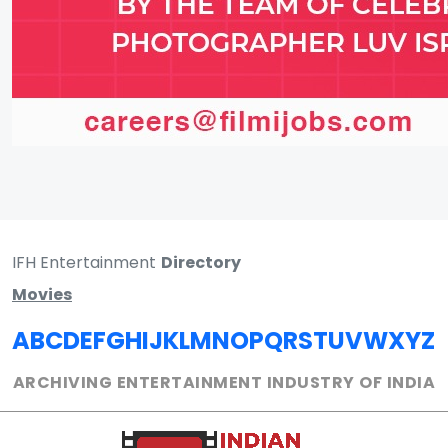
IFH Entertainment
Directory
Movies
A
B
C
D
E
F
G
H
I
J
K
L
M
N
O
P
Q
R
S
T
U
V
W
X
Y
Z
ARCHIVING ENTERTAINMENT INDUSTRY OF INDIA