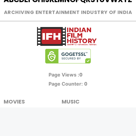
ARCHIVING ENTERTAINMENT INDUSTRY OF INDIA
0
Page Views :
0
Page Counter:
MOVIES
MUSIC
UPCOMING
INDEPENDENT ARTIST
MOVIES ON FIRE
BOLLYWOOD
TOP RATED
YOUTUBE SENSATION