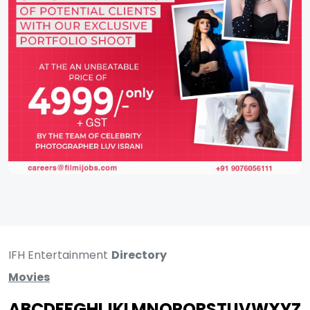
IFH Entertainment
Directory
Movies
A
B
C
D
E
F
G
H
I
J
K
L
M
N
O
P
Q
R
S
T
U
V
W
X
Y
Z