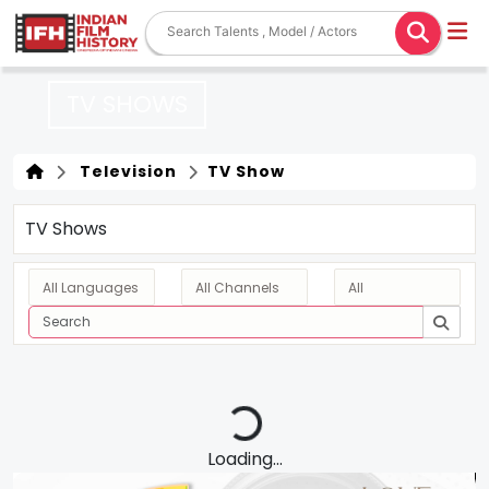
TV SHOWS
Television
TV Show
TV Shows
Loading...