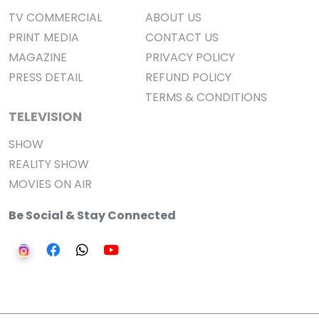
TV COMMERCIAL
ABOUT US
PRINT MEDIA
CONTACT US
MAGAZINE
PRIVACY POLICY
PRESS DETAIL
REFUND POLICY
TERMS & CONDITIONS
TELEVISION
SHOW
REALITY SHOW
MOVIES ON AIR
Be Social & Stay Connected