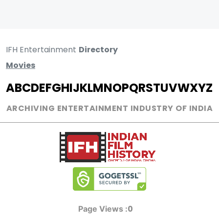
IFH Entertainment
Directory
Movies
A
B
C
D
E
F
G
H
I
J
K
L
M
N
O
P
Q
R
S
T
U
V
W
X
Y
Z
ARCHIVING ENTERTAINMENT INDUSTRY OF INDIA
0
Page Views :