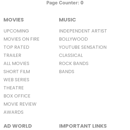
0
Page Counter:
MOVIES
MUSIC
UPCOMING
INDEPENDENT ARTIST
MOVIES ON FIRE
BOLLYWOOD
TOP RATED
YOUTUBE SENSATION
TRAILER
CLASSICAL
ALL MOVIES
ROCK BANDS
SHORT FILM
BANDS
WEB SERIES
THEATRE
BOX OFFICE
MOVIE REVIEW
AWARDS
AD WORLD
IMPORTANT LINKS