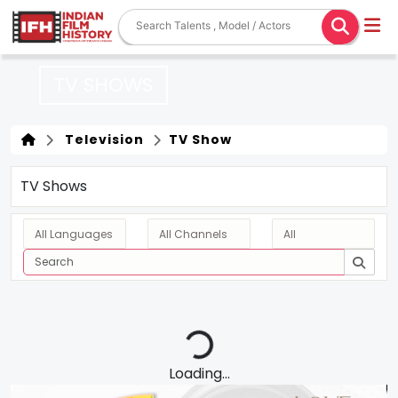
TV SHOWS
Television
TV Show
TV Shows
Loading...