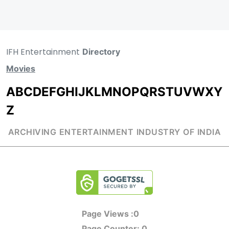
IFH Entertainment
Directory
Movies
A
B
C
D
E
F
G
H
I
J
K
L
M
N
O
P
Q
R
S
T
U
V
W
X
Y
Z
ARCHIVING ENTERTAINMENT INDUSTRY OF INDIA
Page Views :
0
Page Counter:
0