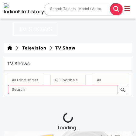
TV SHOWS
Television
TV Show
TV Shows
Loading...