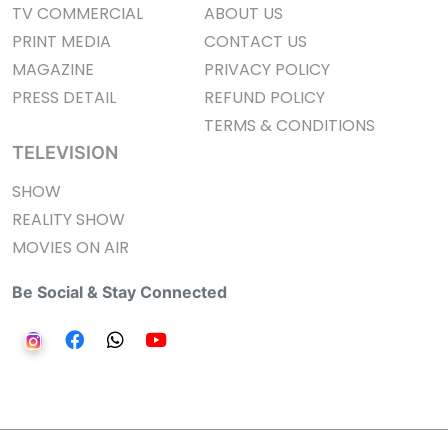
TV COMMERCIAL
ABOUT US
PRINT MEDIA
CONTACT US
MAGAZINE
PRIVACY POLICY
PRESS DETAIL
REFUND POLICY
TERMS & CONDITIONS
TELEVISION
SHOW
REALITY SHOW
MOVIES ON AIR
Be Social & Stay Connected