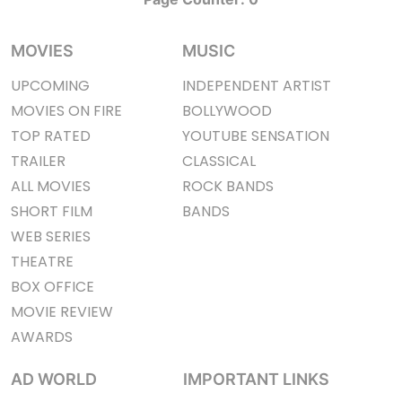
MOVIES
MUSIC
UPCOMING
INDEPENDENT ARTIST
MOVIES ON FIRE
BOLLYWOOD
TOP RATED
YOUTUBE SENSATION
TRAILER
CLASSICAL
ALL MOVIES
ROCK BANDS
SHORT FILM
BANDS
WEB SERIES
THEATRE
BOX OFFICE
MOVIE REVIEW
AWARDS
AD WORLD
IMPORTANT LINKS