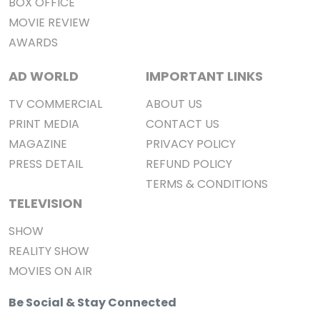
BOX OFFICE
MOVIE REVIEW
AWARDS
AD WORLD
IMPORTANT LINKS
TV COMMERCIAL
ABOUT US
PRINT MEDIA
CONTACT US
MAGAZINE
PRIVACY POLICY
PRESS DETAIL
REFUND POLICY
TERMS & CONDITIONS
TELEVISION
SHOW
REALITY SHOW
MOVIES ON AIR
Be Social & Stay Connected