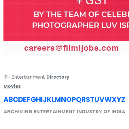
IFH Entertainment
Directory
Movies
A
B
C
D
E
F
G
H
I
J
K
L
M
N
O
P
Q
R
S
T
U
V
W
X
Y
Z
ARCHIVING ENTERTAINMENT INDUSTRY OF INDIA