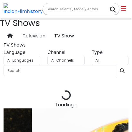
TV Shows
Television
TV Show
TV Shows
Language
Channel
Type
Loading...