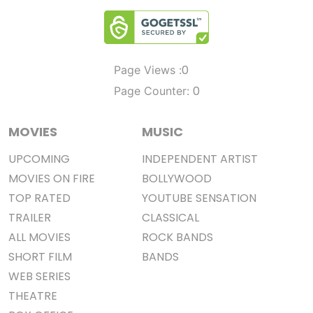
0
Page Views :
0
Page Counter:
MOVIES
MUSIC
UPCOMING
INDEPENDENT ARTIST
MOVIES ON FIRE
BOLLYWOOD
TOP RATED
YOUTUBE SENSATION
TRAILER
CLASSICAL
ALL MOVIES
ROCK BANDS
SHORT FILM
BANDS
WEB SERIES
THEATRE