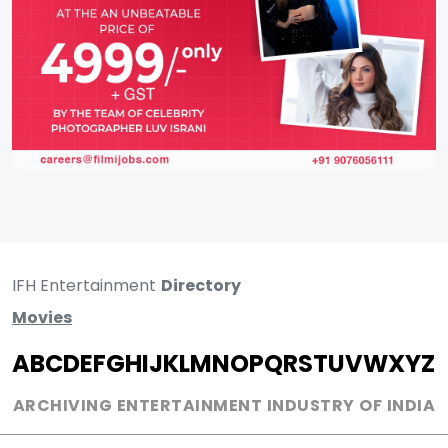
IFH Entertainment
Directory
Movies
A
B
C
D
E
F
G
H
I
J
K
L
M
N
O
P
Q
R
S
T
U
V
W
X
Y
Z
ARCHIVING ENTERTAINMENT INDUSTRY OF INDIA