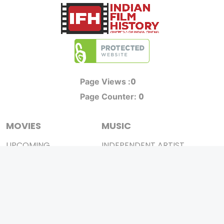
0
Page Views :
0
Page Counter:
MOVIES
MUSIC
UPCOMING
INDEPENDENT ARTIST
MOVIES ON FIRE
BOLLYWOOD
TOP RATED
YOUTUBE SENSATION
TRAILER
CLASSICAL
ALL MOVIES
ROCK BANDS
SHORT FILM
BANDS