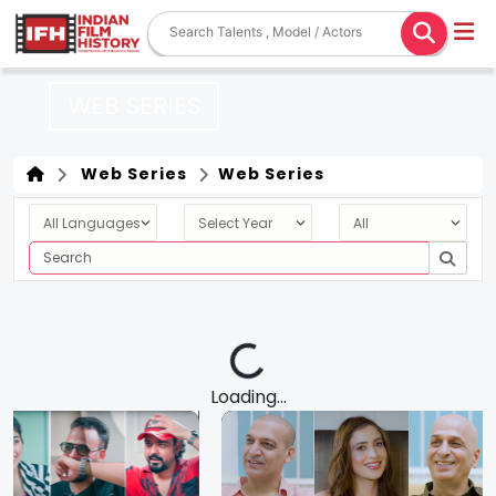
WEB SERIES
Web Series
Web Series
Loading...