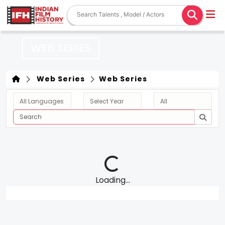
WEB SERIES
Web Series
Web Series
Loading...