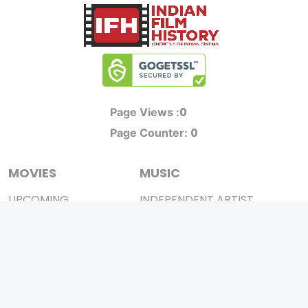
0
Page Views :
0
Page Counter:
MOVIES
MUSIC
UPCOMING
INDEPENDENT ARTIST
MOVIES ON FIRE
BOLLYWOOD
TOP RATED
YOUTUBE SENSATION
TRAILER
CLASSICAL
ALL MOVIES
ROCK BANDS
SHORT FILM
BANDS