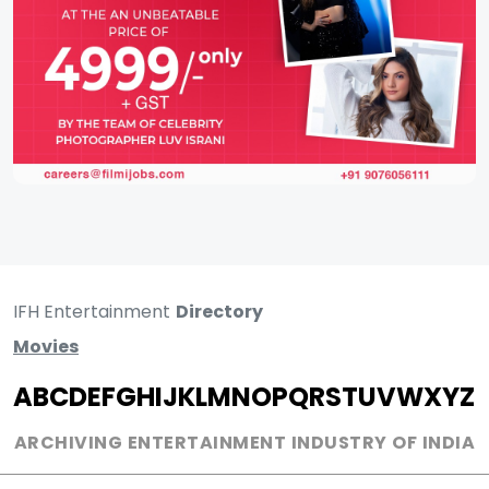
IFH Entertainment
Directory
Movies
A
B
C
D
E
F
G
H
I
J
K
L
M
N
O
P
Q
R
S
T
U
V
W
X
Y
Z
ARCHIVING ENTERTAINMENT INDUSTRY OF INDIA