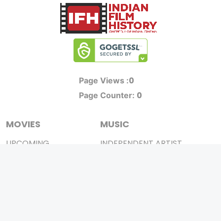
0
Page Views :
0
Page Counter:
MOVIES
MUSIC
UPCOMING
INDEPENDENT ARTIST
MOVIES ON FIRE
BOLLYWOOD
TOP RATED
YOUTUBE SENSATION
TRAILER
CLASSICAL
ALL MOVIES
ROCK BANDS
SHORT FILM
BANDS