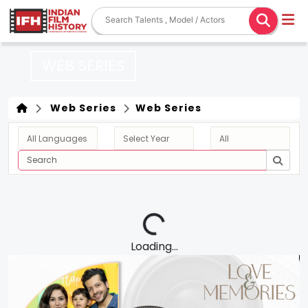
WEB SERIES
Web Series
Web Series
Loading...