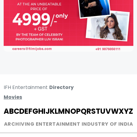
IFH Entertainment
Directory
Movies
A
B
C
D
E
F
G
H
I
J
K
L
M
N
O
P
Q
R
S
T
U
V
W
X
Y
Z
ARCHIVING ENTERTAINMENT INDUSTRY OF INDIA