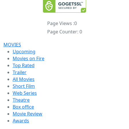
Page Views :
0
Page Counter:
0
MOVIES
Upcoming
Movies on Fire
Top Rated
Trailer
All Movies
Short Film
Web Series
Theatre
Box office
Movie Review
Awards