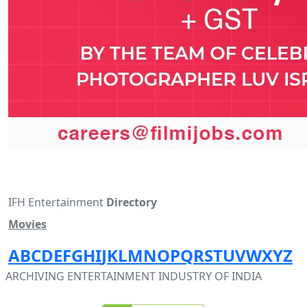
IFH Entertainment
Directory
Movies
A
B
C
D
E
F
G
H
I
J
K
L
M
N
O
P
Q
R
S
T
U
V
W
X
Y
Z
ARCHIVING ENTERTAINMENT INDUSTRY OF INDIA