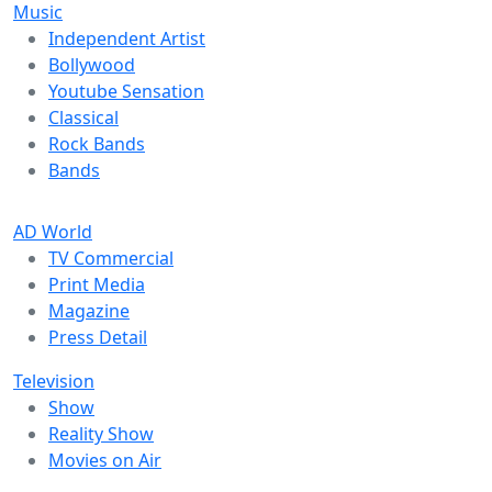
Music
Independent Artist
Bollywood
Youtube Sensation
Classical
Rock Bands
Bands
AD World
TV Commercial
Print Media
Magazine
Press Detail
Television
Show
Reality Show
Movies on Air