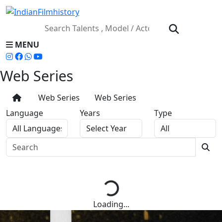
MENU
Web Series
Web Series
Web Series
Language
Years
Type
Loading...