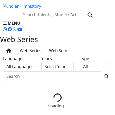
MENU
Web Series
Web Series
Web Series
Language
Years
Type
Loading...