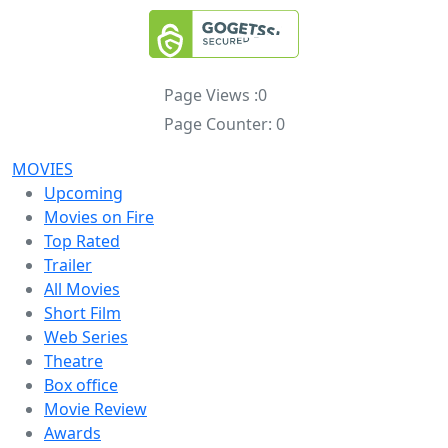
Page Views :
0
Page Counter:
0
MOVIES
Upcoming
Movies on Fire
Top Rated
Trailer
All Movies
Short Film
Web Series
Theatre
Box office
Movie Review
Awards