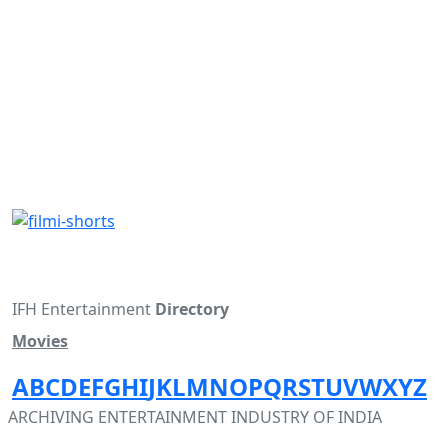
IFH Entertainment
Directory
Movies
A
B
C
D
E
F
G
H
I
J
K
L
M
N
O
P
Q
R
S
T
U
V
W
X
Y
Z
ARCHIVING ENTERTAINMENT INDUSTRY OF INDIA