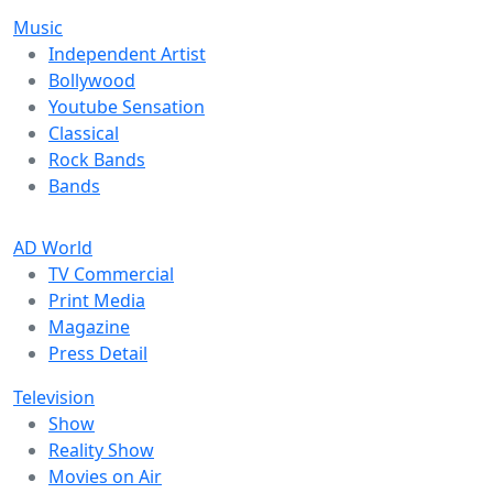
Music
Independent Artist
Bollywood
Youtube Sensation
Classical
Rock Bands
Bands
AD World
TV Commercial
Print Media
Magazine
Press Detail
Television
Show
Reality Show
Movies on Air