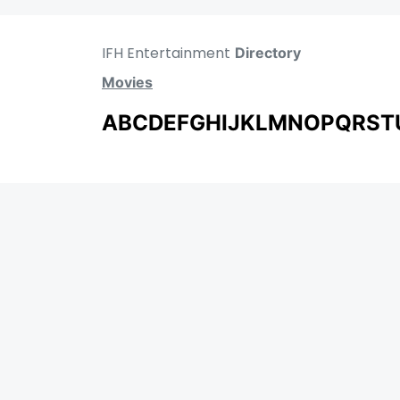
IFH Entertainment
Directory
Movies
A
B
C
D
E
F
G
H
I
J
K
L
M
N
O
P
Q
R
S
T
MOVIES
UPCOMING
MOVIES ON FIRE
TOP RATED
TRAILER
ALL MOVIES
SHORT FILM