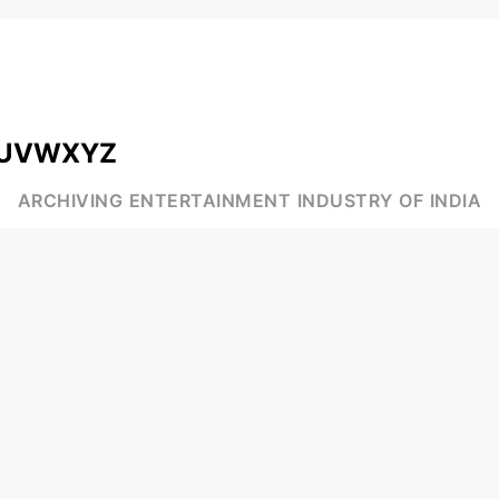
U
V
W
X
Y
Z
ARCHIVING ENTERTAINMENT INDUSTRY OF INDIA
MUSIC
AD WORLD
INDEPENDENT ARTIST
TV COMMERCIAL
BOLLYWOOD
PRINT MEDIA
YOUTUBE SENSATION
MAGAZINE
CLASSICAL
PRESS DETAIL
ROCK BANDS
BANDS
Be Social & St