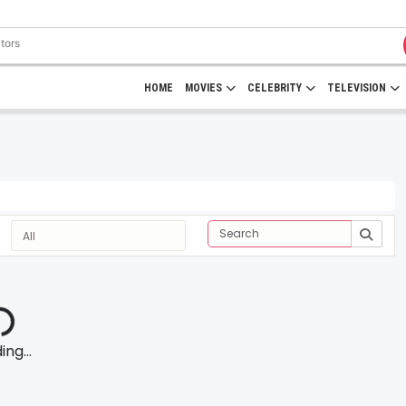
HOME
MOVIES
CELEBRITY
TELEVISION
ng...