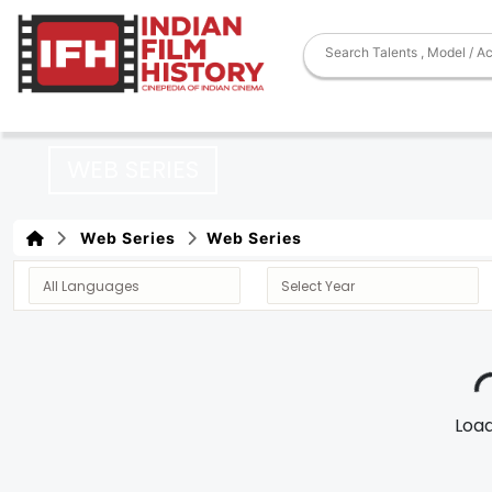
WEB SERIES
Web Series
Web Series
Loadi