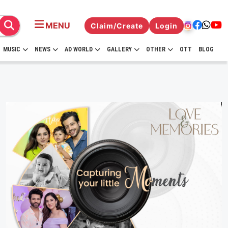
MENU
Claim/Create
Login
MUSIC
NEWS
AD WORLD
GALLERY
OTHER
OTT
BLOG