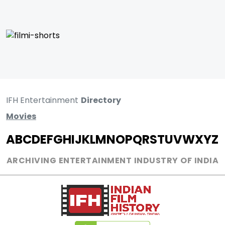
IFH Entertainment
Directory
Movies
A
B
C
D
E
F
G
H
I
J
K
L
M
N
O
P
Q
R
S
T
U
V
W
X
Y
Z
ARCHIVING ENTERTAINMENT INDUSTRY OF INDIA