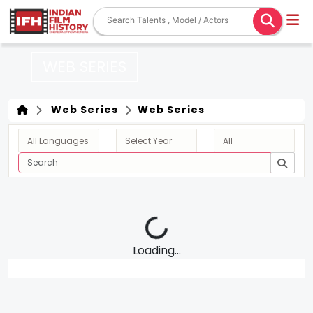
WEB SERIES
Web Series
Web Series
Loading...