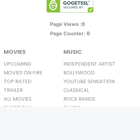
0
Page Views :
0
Page Counter:
MOVIES
MUSIC
UPCOMING
INDEPENDENT ARTIST
MOVIES ON FIRE
BOLLYWOOD
TOP RATED
YOUTUBE SENSATION
TRAILER
CLASSICAL
ALL MOVIES
ROCK BANDS
SHORT FILM
BANDS
WEB SERIES
THEATRE
BOX OFFICE