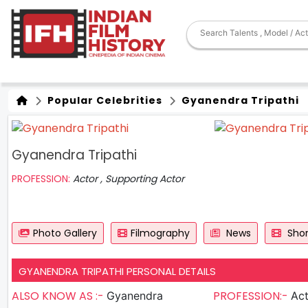
Popular Celebrities
Gyanendra Tripathi
Gyanendra Tripathi
PROFESSION:
Actor , Supporting Actor
Photo Gallery
Filmography
News
Shor
GYANENDRA TRIPATHI PERSONAL DETAILS
ALSO KNOW AS :-
PROFESSION:-
Gyanendra
Actor , S