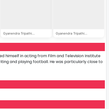
Gyanendra Tripathi...
Gyanendra Tripathi...
ed himself in acting from Film and Television Institute
riting and playing football. He was particularly close to