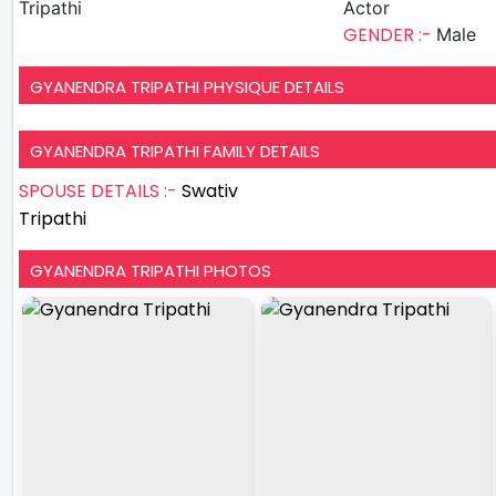
Tripathi
Actor
GENDER :-
Male
GYANENDRA TRIPATHI PHYSIQUE DETAILS
GYANENDRA TRIPATHI FAMILY DETAILS
SPOUSE DETAILS :-
Swativ
Tripathi
GYANENDRA TRIPATHI PHOTOS