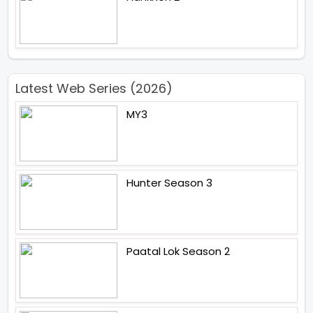
Latest Web Series (2026)
MY3
Hunter Season 3
Paatal Lok Season 2