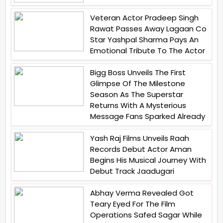
Veteran Actor Pradeep Singh
Rawat Passes Away Lagaan Co
Star Yashpal Sharma Pays An
Emotional Tribute To The Actor
Bigg Boss Unveils The First
Glimpse Of The Milestone
Season As The Superstar
Returns With A Mysterious
Message Fans Sparked Already
Yash Raj Films Unveils Raah
Records Debut Actor Aman
Begins His Musical Journey With
Debut Track Jaadugari
Abhay Verma Revealed Got
Teary Eyed For The Film
Operations Safed Sagar While