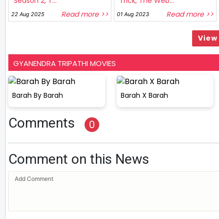
Season 2, T...
Trick, The Web...
Read more >>
Read more >>
22 Aug 2025
01 Aug 2023
View 
GYANENDRA TRIPATHI MOVIES
Barah By Barah
Barah X Barah
Comments
0
Comment on this News