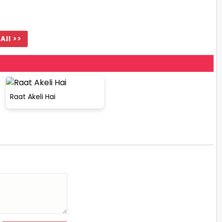
All >>
Raat Akeli Hai