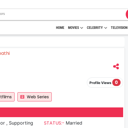
HOME
MOVIES
CELEBRITY
TELEVISION
0
Profile Views
tfilms
Web Series
STATUS:-
upporting
Married