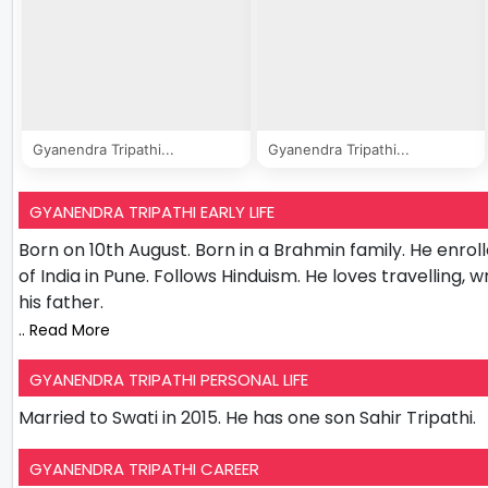
Gyanendra Tripathi...
Gyanendra Tripathi...
GYANENDRA TRIPATHI EARLY LIFE
Born on 10th August. Born in a Brahmin family. He enroll
of India in Pune. Follows Hinduism. He loves travelling, w
his father.
.. Read More
GYANENDRA TRIPATHI PERSONAL LIFE
Married to Swati in 2015. He has one son Sahir Tripathi.
GYANENDRA TRIPATHI CAREER