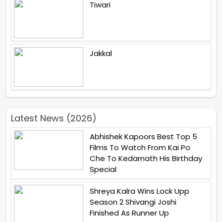
Tiwari
Jakkal
Latest News (2026)
Abhishek Kapoors Best Top 5
Films To Watch From Kai Po
Che To Kedarnath His Birthday
Special
Shreya Kalra Wins Lock Upp
Season 2 Shivangi Joshi
Finished As Runner Up