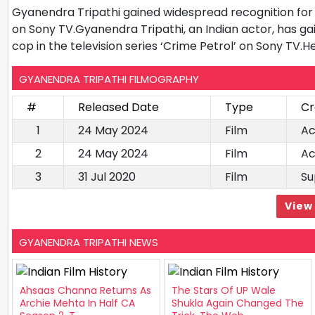
Gyanendra Tripathi gained widespread recognition for h
on Sony TV.Gyanendra Tripathi, an Indian actor, has g
cop in the television series ‘Crime Petrol’ on Sony TV.H
GYANENDRA TRIPATHI FILMOGRAPHY
#
Released Date
Type
Cr
1
24 May 2024
Film
Ac
2
24 May 2024
Film
Ac
3
31 Jul 2020
Film
Su
View 
GYANENDRA TRIPATHI NEWS
Ahsaas Channa Returns As
The Stars Of UP Wale
Archie Mehta In Half CA
Shukla Again Changed The