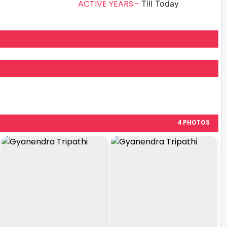
ACTIVE YEARS:-
Till Today
4 PHOTOS