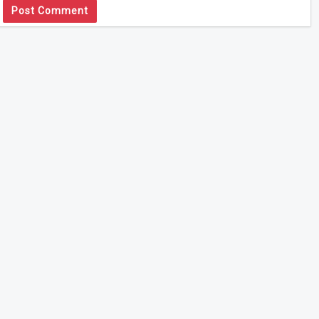
Post Comment