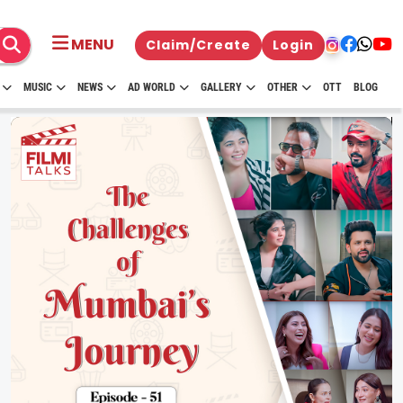
MENU
Claim/Create
Login
MUSIC
NEWS
AD WORLD
GALLERY
OTHER
OTT
BLOG