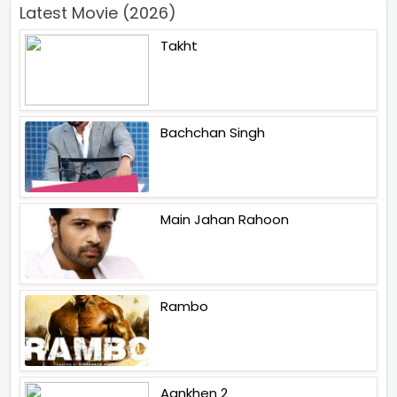
Latest Movie (2026)
Takht
Bachchan Singh
Main Jahan Rahoon
Rambo
Aankhen 2