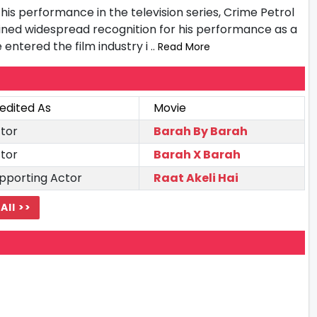
is performance in the television series, Crime Petrol
ained widespread recognition for his performance as a
e entered the film industry i
.. Read More
edited As
Movie
tor
Barah By Barah
tor
Barah X Barah
pporting Actor
Raat Akeli Hai
All >>