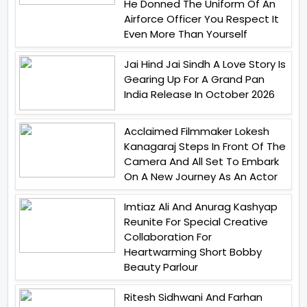
He Donned The Uniform Of An
Airforce Officer You Respect It
Even More Than Yourself
Jai Hind Jai Sindh A Love Story Is
Gearing Up For A Grand Pan
India Release In October 2026
Acclaimed Filmmaker Lokesh
Kanagaraj Steps In Front Of The
Camera And All Set To Embark
On A New Journey As An Actor
Imtiaz Ali And Anurag Kashyap
Reunite For Special Creative
Collaboration For
Heartwarming Short Bobby
Beauty Parlour
Ritesh Sidhwani And Farhan