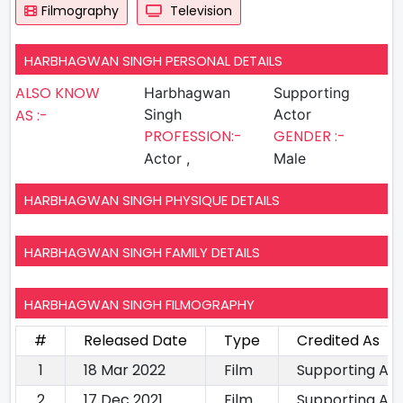
Filmography
Television
HARBHAGWAN SINGH PERSONAL DETAILS
ALSO KNOW
Harbhagwan
Supporting
AS :-
Singh
Actor
PROFESSION:-
GENDER :-
Actor ,
Male
HARBHAGWAN SINGH PHYSIQUE DETAILS
HARBHAGWAN SINGH FAMILY DETAILS
HARBHAGWAN SINGH FILMOGRAPHY
#
Released Date
Type
Credited As
1
18 Mar 2022
Film
Supporting Ac
2
17 Dec 2021
Film
Supporting Ac