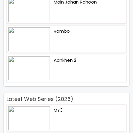
Main Jahan Rahoon
Rambo
Aankhen 2
Latest Web Series (2026)
MY3