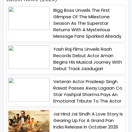
Bigg Boss Unveils The First
Glimpse Of The Milestone
Season As The Superstar
Returns With A Mysterious
Message Fans Sparked Already
Yash Raj Films Unveils Raah
Records Debut Actor Aman
Begins His Musical Journey With
Debut Track Jaadugari
Veteran Actor Pradeep Singh
Rawat Passes Away Lagaan Co
Star Yashpal Sharma Pays An
Emotional Tribute To The Actor
Jai Hind Jai Sindh A Love Story Is
Gearing Up For A Grand Pan
India Release In October 2026