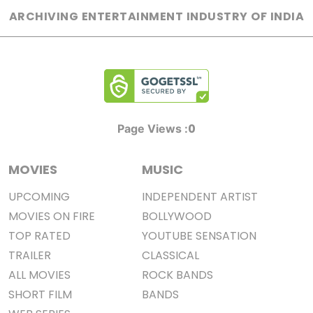
ARCHIVING ENTERTAINMENT INDUSTRY OF INDIA
0
Page Views :
MOVIES
MUSIC
UPCOMING
INDEPENDENT ARTIST
MOVIES ON FIRE
BOLLYWOOD
TOP RATED
YOUTUBE SENSATION
TRAILER
CLASSICAL
ALL MOVIES
ROCK BANDS
SHORT FILM
BANDS