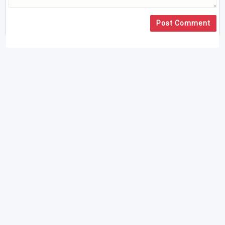
Post Comment