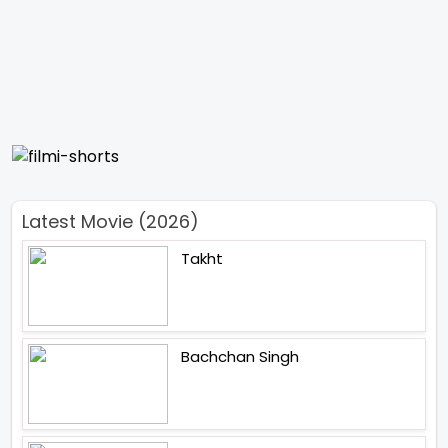
Latest Movie (2026)
Takht
Bachchan Singh