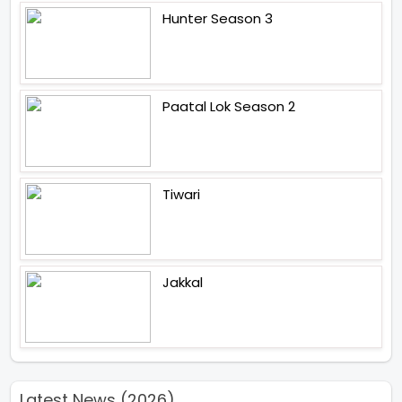
Hunter Season 3
Paatal Lok Season 2
Tiwari
Jakkal
Latest News (2026)