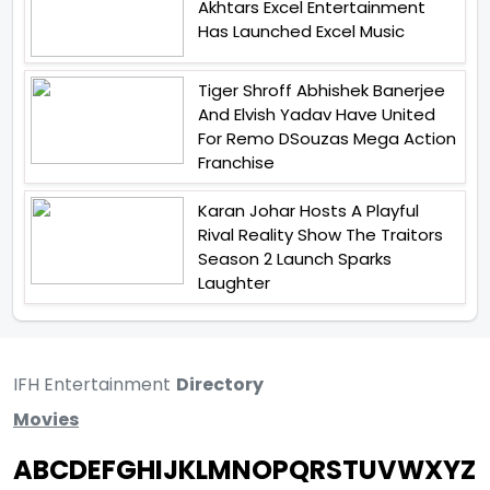
Akhtars Excel Entertainment
Has Launched Excel Music
Tiger Shroff Abhishek Banerjee
And Elvish Yadav Have United
For Remo DSouzas Mega Action
Franchise
Karan Johar Hosts A Playful
Rival Reality Show The Traitors
Season 2 Launch Sparks
Laughter
IFH Entertainment
Directory
Movies
A
B
C
D
E
F
G
H
I
J
K
L
M
N
O
P
Q
R
S
T
U
V
W
X
Y
Z