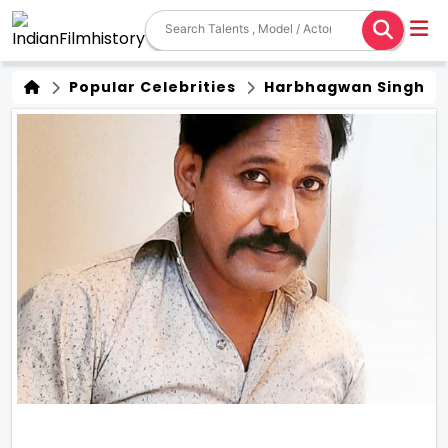
Popular Celebrities
Harbhagwan Singh