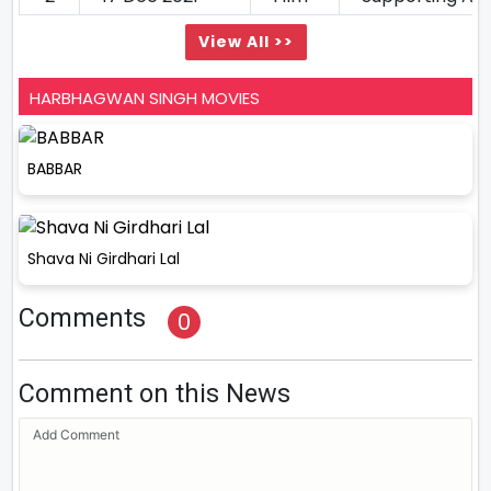
View All >>
HARBHAGWAN SINGH MOVIES
BABBAR
Shava Ni Girdhari Lal
Comments
0
Comment on this News