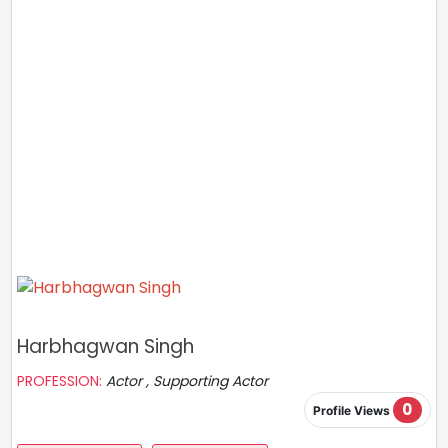
Harbhagwan Singh
PROFESSION:
Actor , Supporting Actor
0
Profile Views