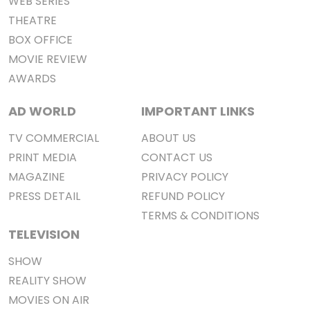
WEB SERIES
THEATRE
BOX OFFICE
MOVIE REVIEW
AWARDS
AD WORLD
IMPORTANT LINKS
TV COMMERCIAL
ABOUT US
PRINT MEDIA
CONTACT US
MAGAZINE
PRIVACY POLICY
PRESS DETAIL
REFUND POLICY
TERMS & CONDITIONS
TELEVISION
SHOW
REALITY SHOW
MOVIES ON AIR