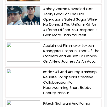
Abhay Verma Revealed Got
Teary Eyed For The Film
Operations Safed Sagar While
He Donned The Uniform Of An
Airforce Officer You Respect It
Even More Than Yourself
Acclaimed Filmmaker Lokesh
Kanagaraj Steps In Front Of The
Camera And All Set To Embark
On A New Journey As An Actor
Imtiaz Ali And Anurag Kashyap
Reunite For Special Creative
Collaboration For
Heartwarming Short Bobby
Beauty Parlour
Ritesh Sidhwani And Farhan