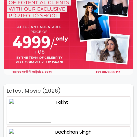
Latest Movie (2026)
Takht
Bachchan Singh