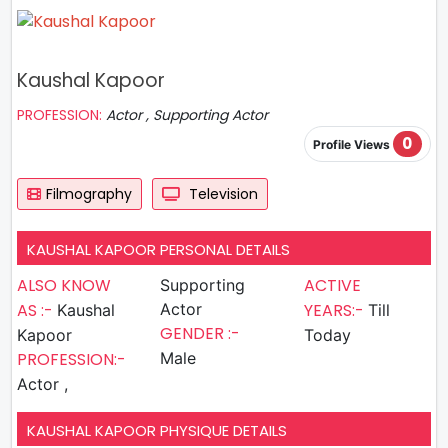
Kaushal Kapoor
PROFESSION:
Actor , Supporting Actor
0
Profile Views
Filmography
Television
KAUSHAL KAPOOR PERSONAL DETAILS
ALSO KNOW
ACTIVE
Supporting
AS :-
Actor
YEARS:-
Kaushal
Till
GENDER :-
Kapoor
Today
PROFESSION:-
Male
Actor ,
KAUSHAL KAPOOR PHYSIQUE DETAILS