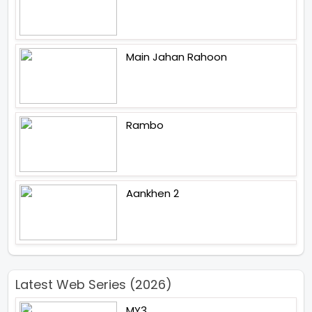
Main Jahan Rahoon
Rambo
Aankhen 2
Latest Web Series (2026)
MY3