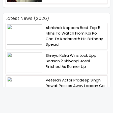
Latest News (2026)
Abhishek Kapoors Best Top 5
Films To Watch From Kai Po
Che To Kedarnath His Birthday
Special
Shreya Kalra Wins Lock Upp
Season 2 Shivangi Joshi
Finished As Runner Up
Veteran Actor Pradeep Singh
Rawat Passes Away Lagaan Co
Star Yashpal Sharma Pays An
Emotional Tribute To The Actor
Bigg Boss Unveils The First