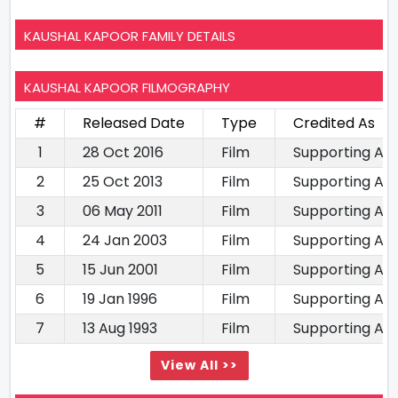
KAUSHAL KAPOOR FAMILY DETAILS
KAUSHAL KAPOOR FILMOGRAPHY
#
Released Date
Type
Credited As
1
28 Oct 2016
Film
Supporting Ac
2
25 Oct 2013
Film
Supporting Ac
3
06 May 2011
Film
Supporting Ac
4
24 Jan 2003
Film
Supporting Ac
5
15 Jun 2001
Film
Supporting Ac
6
19 Jan 1996
Film
Supporting Ac
7
13 Aug 1993
Film
Supporting Ac
View All >>