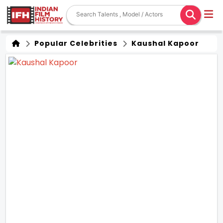
Popular Celebrities
Kaushal Kapoor