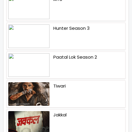
Hunter Season 3
Paatal Lok Season 2
Tiwari
Jakkal