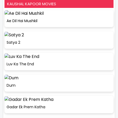
KAUSHAL KAPOOR MOVIES
Ae Dil Hai Mushkil
Satya 2
Luv Ka The End
Dum
Gadar Ek Prem Katha