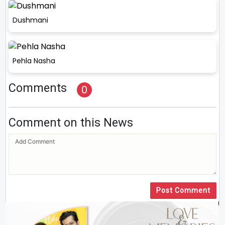
Dushmani
Pehla Nasha
Comments
0
Comment on this News
Post Comment