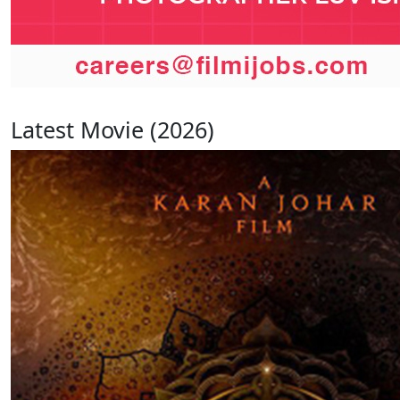
Latest Movie (2026)