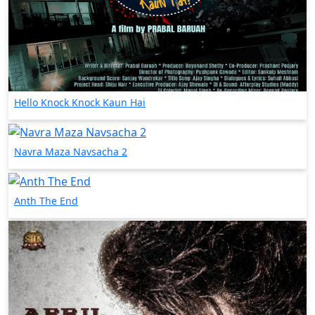
Hello Knock Knock Kaun Hai
Navra Maza Navsacha 2
Anth The End