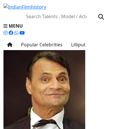
MENU
Popular Celebrities
Lilliput