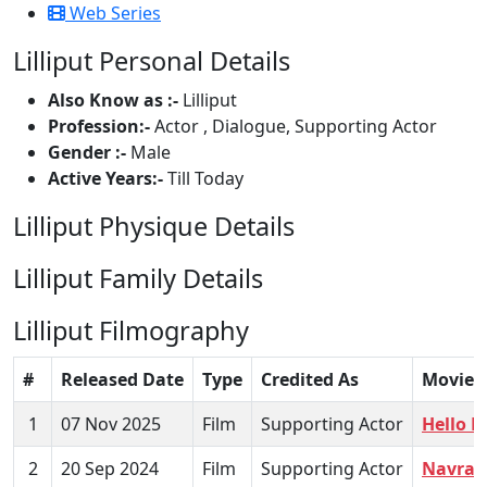
Web Series
Lilliput Personal Details
Also Know as :-
Lilliput
Profession:-
Actor , Dialogue, Supporting Actor
Gender :-
Male
Active Years:-
Till Today
Lilliput Physique Details
Lilliput Family Details
Lilliput Filmography
#
Released Date
Type
Credited As
Movie
1
07 Nov 2025
Film
Supporting Actor
Hello 
2
20 Sep 2024
Film
Supporting Actor
Navra 