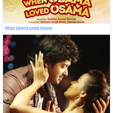
When Obama Loved Osama