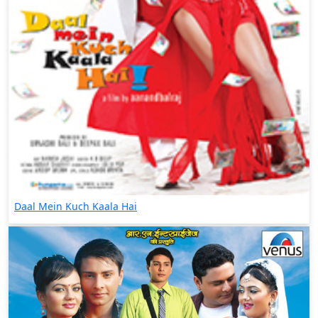
Daal Mein Kuch Kaala Hai