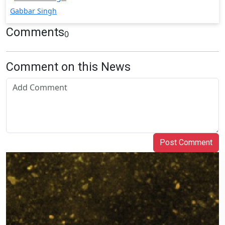
Gabbar Singh
Comments
0
Comment on this News
Post Comment