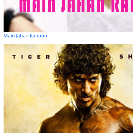
Main Jahan Rahoon