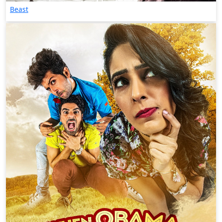
Beast