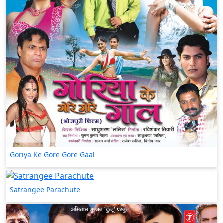
Goriya Ke Gore Gore Gaal
Satrangee Parachute