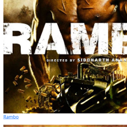
Rambo