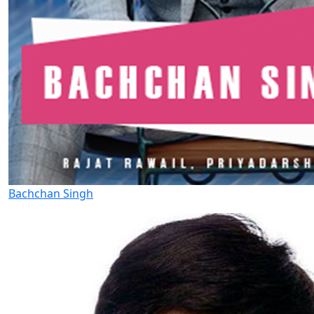
Bachchan Singh