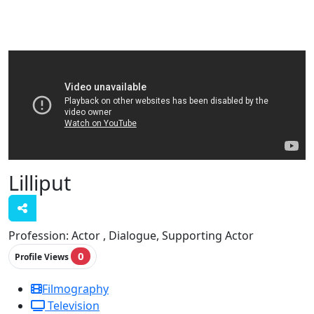
Lilliput
Profession:
Actor , Dialogue, Supporting Actor
0
Profile Views
Filmography
Television