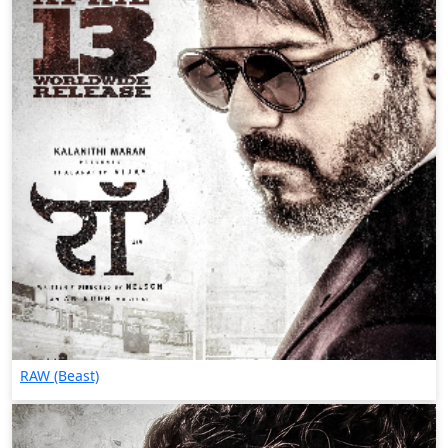
RAW (Beast)