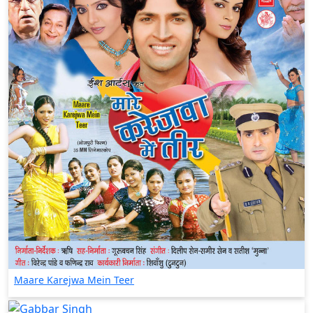
Maare Karejwa Mein Teer