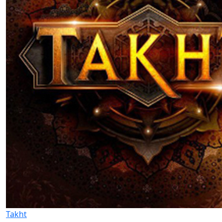
Takht