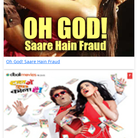
Oh God! Saare Hain Fraud