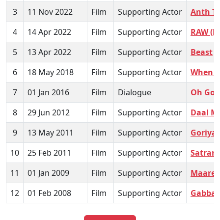
3
11 Nov 2022
Film
Supporting Actor
Anth T
4
14 Apr 2022
Film
Supporting Actor
RAW (B
5
13 Apr 2022
Film
Supporting Actor
Beast
6
18 May 2018
Film
Supporting Actor
When 
7
01 Jan 2016
Film
Dialogue
Oh God
8
29 Jun 2012
Film
Supporting Actor
Daal M
9
13 May 2011
Film
Supporting Actor
Goriya 
10
25 Feb 2011
Film
Supporting Actor
Satran
11
01 Jan 2009
Film
Supporting Actor
Maare 
12
01 Feb 2008
Film
Supporting Actor
Gabbar