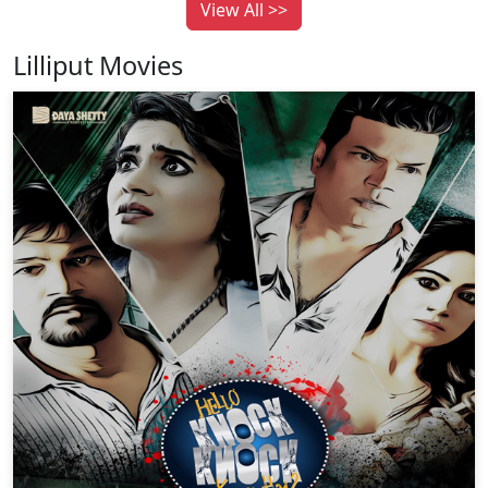
View All >>
Lilliput Movies