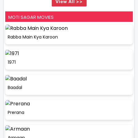
View All >>
MOTI SAGAR MOVIES
Rabba Main Kya Karoon
1971
Baadal
Prerana
Armaan