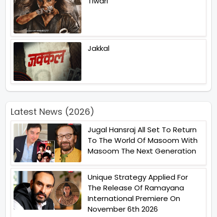
Tiwari
Jakkal
Latest News (2026)
Jugal Hansraj All Set To Return
To The World Of Masoom With
Masoom The Next Generation
Unique Strategy Applied For
The Release Of Ramayana
International Premiere On
November 6th 2026