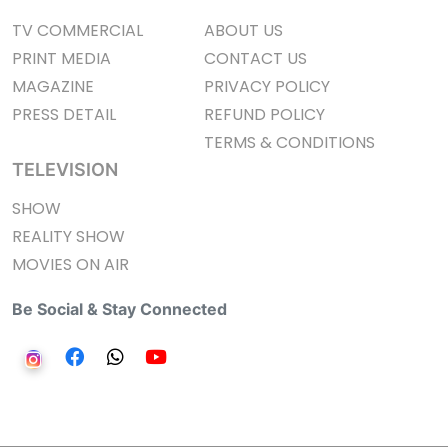
TV COMMERCIAL
ABOUT US
PRINT MEDIA
CONTACT US
MAGAZINE
PRIVACY POLICY
PRESS DETAIL
REFUND POLICY
TERMS & CONDITIONS
TELEVISION
SHOW
REALITY SHOW
MOVIES ON AIR
Be Social & Stay Connected