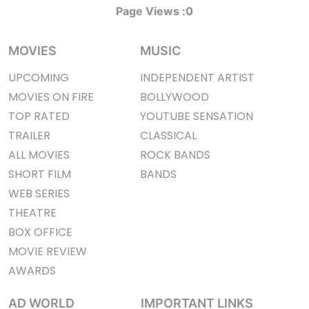
Page Views :
0
MOVIES
MUSIC
UPCOMING
INDEPENDENT ARTIST
MOVIES ON FIRE
BOLLYWOOD
TOP RATED
YOUTUBE SENSATION
TRAILER
CLASSICAL
ALL MOVIES
ROCK BANDS
SHORT FILM
BANDS
WEB SERIES
THEATRE
BOX OFFICE
MOVIE REVIEW
AWARDS
AD WORLD
IMPORTANT LINKS