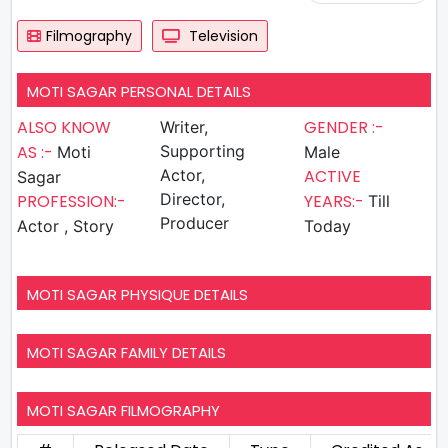
Filmography
Television
MOTI SAGAR PERSONAL DETAILS
ALSO KNOW
GENDER :-
Writer,
AS :-
Supporting
Moti
Male
Actor,
ACTIVE
Sagar
Director,
PROFESSION:-
YEARS:-
Till
Producer
Actor , Story
Today
MOTI SAGAR PHYSIQUE DETAILS
MOTI SAGAR FAMILY DETAILS
MOTI SAGAR FILMOGRAPHY