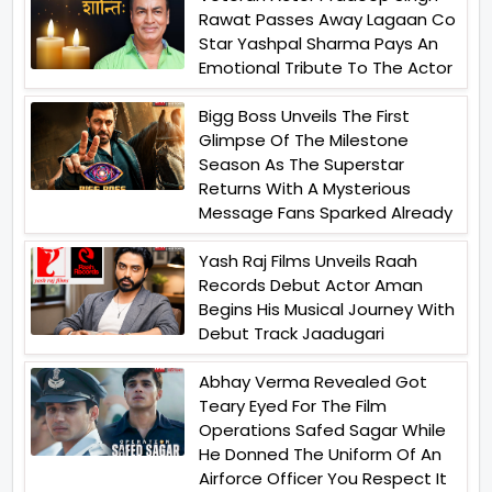
Rawat Passes Away Lagaan Co
Star Yashpal Sharma Pays An
Emotional Tribute To The Actor
Bigg Boss Unveils The First
Glimpse Of The Milestone
Season As The Superstar
Returns With A Mysterious
Message Fans Sparked Already
Yash Raj Films Unveils Raah
Records Debut Actor Aman
Begins His Musical Journey With
Debut Track Jaadugari
Abhay Verma Revealed Got
Teary Eyed For The Film
Operations Safed Sagar While
He Donned The Uniform Of An
Airforce Officer You Respect It