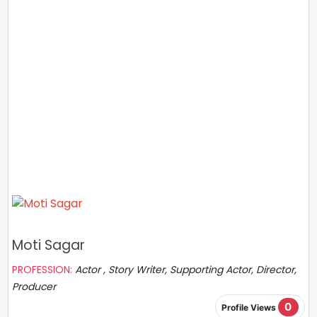
Moti Sagar
PROFESSION:
Actor , Story Writer, Supporting Actor, Director,
Producer
0
Profile Views