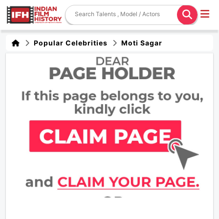
Popular Celebrities
Moti Sagar