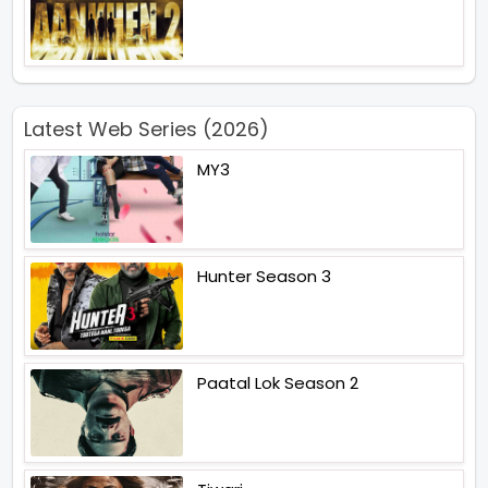
Latest Web Series (2026)
MY3
Hunter Season 3
Paatal Lok Season 2