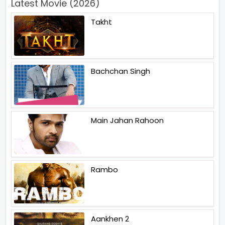
Latest Movie (2026)
Takht
Bachchan Singh
Main Jahan Rahoon
Rambo
Aankhen 2