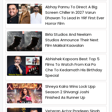
Abhay Pannu To Direct A Big
Screen Chiller In 2027 Varun
Dhawan To Lead In YRF First Ever
Horror Film
Birla Studios And Neelam
Studios Announce Their Next
Film Makkal Kaavalan
Abhishek Kapoors Best Top 5
Films To Watch From Kai Po
Che To Kedarnath His Birthday
Special
Shreya Kalra Wins Lock Upp
Season 2 Shivangi Joshi
Finished As Runner Up
Veteran Actor Pradeep Singh