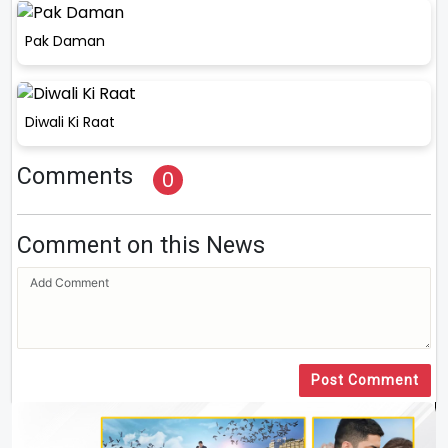
Pak Daman
Diwali Ki Raat
Comments
0
Comment on this News
Post Comment