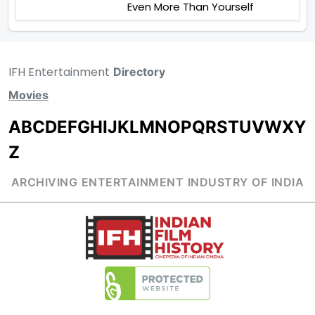
Even More Than Yourself
IFH Entertainment
Directory
Movies
A
B
C
D
E
F
G
H
I
J
K
L
M
N
O
P
Q
R
S
T
U
V
W
X
Y
Z
ARCHIVING ENTERTAINMENT INDUSTRY OF INDIA