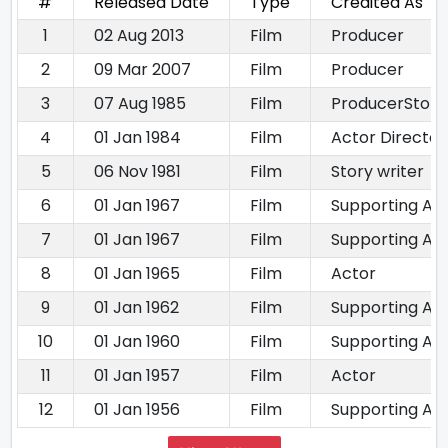
#
Released Date
Type
Credited As
1
02 Aug 2013
Film
Producer
2
09 Mar 2007
Film
Producer
3
07 Aug 1985
Film
ProducerStory 
4
01 Jan 1984
Film
Actor Director
5
06 Nov 1981
Film
Story writer
6
01 Jan 1967
Film
Supporting Ac
7
01 Jan 1967
Film
Supporting Ac
8
01 Jan 1965
Film
Actor
9
01 Jan 1962
Film
Supporting Ac
10
01 Jan 1960
Film
Supporting Ac
11
01 Jan 1957
Film
Actor
12
01 Jan 1956
Film
Supporting Ac