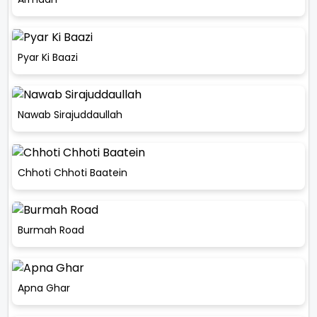
Pyar Ki Baazi
Nawab Sirajuddaullah
Chhoti Chhoti Baatein
Burmah Road
Apna Ghar