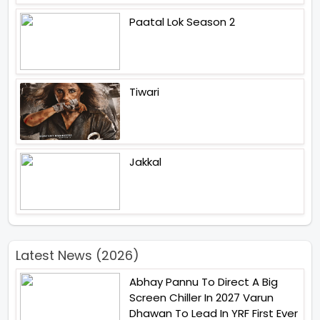
Paatal Lok Season 2
Tiwari
Jakkal
Latest News (2026)
Abhay Pannu To Direct A Big
Screen Chiller In 2027 Varun
Dhawan To Lead In YRF First Ever