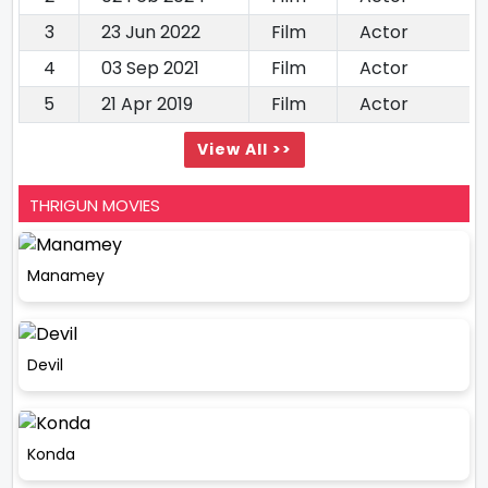
3
23 Jun 2022
Film
Actor
4
03 Sep 2021
Film
Actor
5
21 Apr 2019
Film
Actor
View All >>
THRIGUN MOVIES
Manamey
Devil
Konda