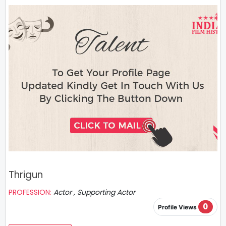
Thrigun
PROFESSION:
Actor , Supporting Actor
0
Profile Views