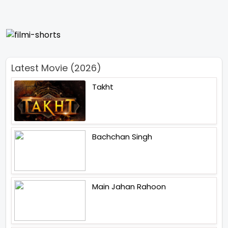
Latest Movie (2026)
Takht
Bachchan Singh
Main Jahan Rahoon