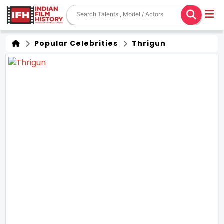
Popular Celebrities
Thrigun