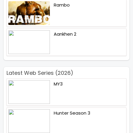
Rambo
Aankhen 2
Latest Web Series (2026)
MY3
Hunter Season 3