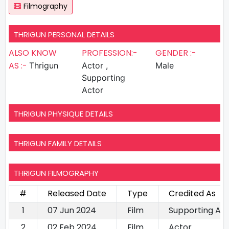
Filmography
THRIGUN PERSONAL DETAILS
ALSO KNOW
PROFESSION:-
GENDER :-
AS :-
Thrigun
Actor ,
Male
Supporting
Actor
THRIGUN PHYSIQUE DETAILS
THRIGUN FAMILY DETAILS
THRIGUN FILMOGRAPHY
#
Released Date
Type
Credited As
1
07 Jun 2024
Film
Supporting Ac
2
02 Feb 2024
Film
Actor