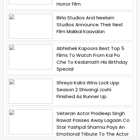
Horror Film
Birla Studios And Neelam
Studios Announce Their Next
Film Makkal Kaavalan
Abhishek Kapoors Best Top 5
Films To Watch From Kai Po
Che To Kedarnath His Birthday
Special
Shreya Kalra Wins Lock Upp
Season 2 Shivangi Joshi
Finished As Runner Up
Veteran Actor Pradeep Singh
Rawat Passes Away Lagaan Co
Star Yashpal Sharma Pays An
Emotional Tribute To The Actor