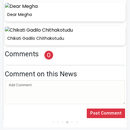
Dear Megha
Chikati Gadilo Chithakotudu
Comments
0
Comment on this News
Post Comment