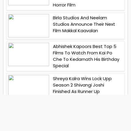
Horror Film
Birla Studios And Neelam
Studios Announce Their Next
Film Makkal Kaavalan
Abhishek Kapoors Best Top 5
Films To Watch From Kai Po
Che To Kedarnath His Birthday
Special
Shreya Kalra Wins Lock Upp
Season 2 Shivangi Joshi
Finished As Runner Up
Veteran Actor Pradeep Singh
Rawat Passes Away Lagaan Co
Star Yashpal Sharma Pays An
Emotional Tribute To The Actor