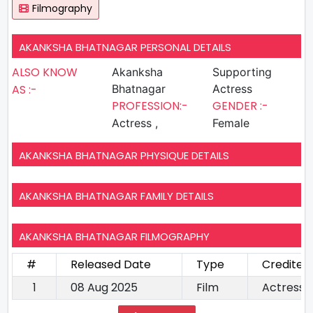
Filmography
AKANKSHA BHATNAGAR PERSONAL DETAILS
ALSO KNOW
Akanksha
Supporting
AS :-
Bhatnagar
Actress
PROFESSION:-
GENDER :-
Actress ,
Female
AKANKSHA BHATNAGAR PHYSIQUE DETAILS
AKANKSHA BHATNAGAR FAMILY DETAILS
AKANKSHA BHATNAGAR FILMOGRAPHY
#
Released Date
Type
Credited
1
08 Aug 2025
Film
Actress