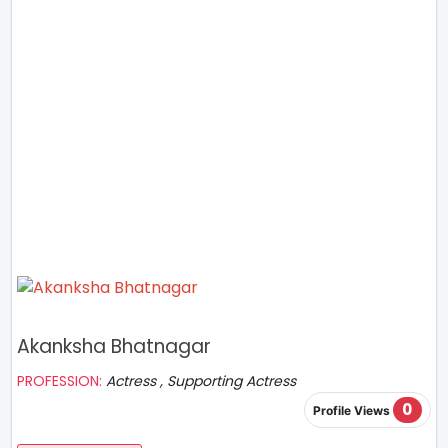
Akanksha Bhatnagar
PROFESSION:
Actress , Supporting Actress
0
Profile Views