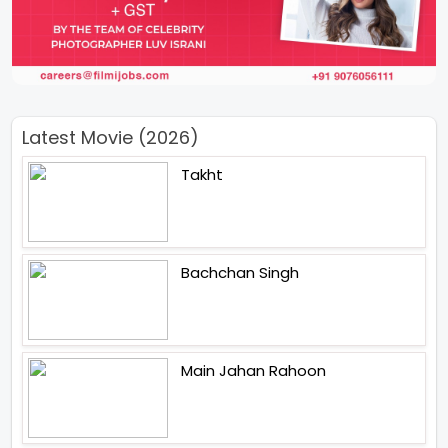
Latest Movie (2026)
Takht
Bachchan Singh
Main Jahan Rahoon