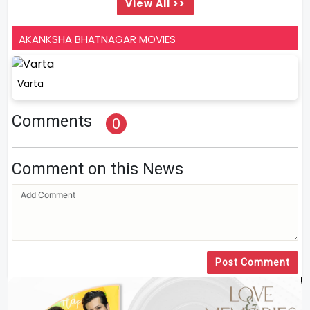
View All >>
AKANKSHA BHATNAGAR MOVIES
Varta
Comments
0
Comment on this News
Post Comment