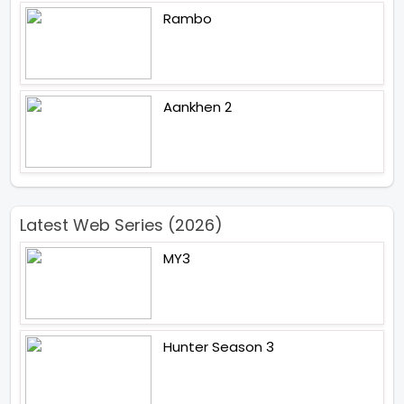
Rambo
Aankhen 2
Latest Web Series (2026)
MY3
Hunter Season 3