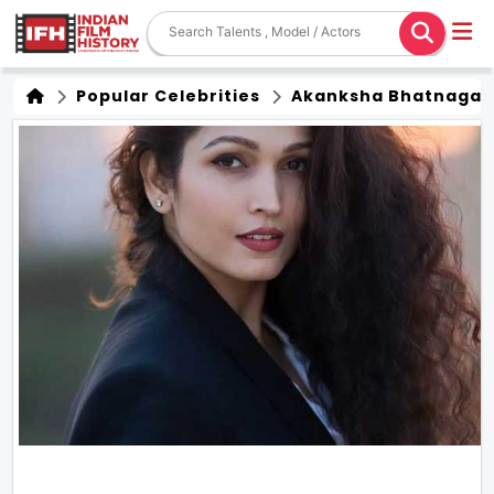
Popular Celebrities
Akanksha Bhatnagar