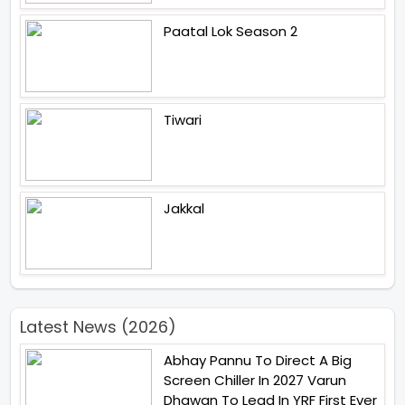
Paatal Lok Season 2
Tiwari
Jakkal
Latest News (2026)
Abhay Pannu To Direct A Big
Screen Chiller In 2027 Varun
Dhawan To Lead In YRF First Ever