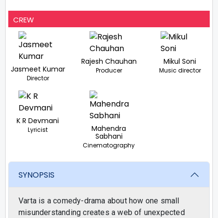
CREW
Rajesh Chauhan
Mikul Soni
Jasmeet Kumar
Producer
Music director
Director
K R Devmani
Mahendra
Lyricist
Sabhani
Cinematography
SYNOPSIS
Varta is a comedy-drama about how one small
misunderstanding creates a web of unexpected