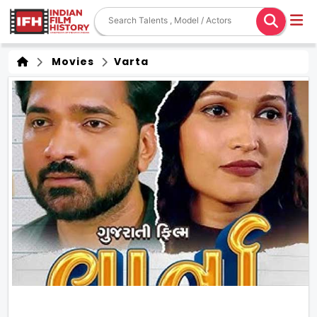
Movies
Varta