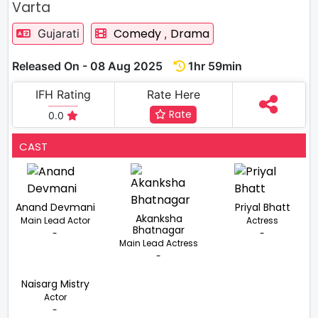
Varta
Comedy
Drama
Gujarati
,
Released On - 08 Aug 2025
1hr 59min
IFH Rating
Rate Here
Rate
0.0
CAST
Anand Devmani
Priyal Bhatt
Akanksha
Main Lead Actor
Actress
Bhatnagar
-
-
Main Lead Actress
-
Naisarg Mistry
Actor
-