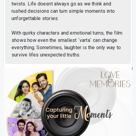
twists. Life doesnt always go as we think and
rushed decisions can turn simple moments into
unforgettable stories.
With quirky characters and emotional turns, the film
shows how even the smallest `varta` can change
everything. Sometimes, laughter is the only way to
survive lifes unexpected truths.