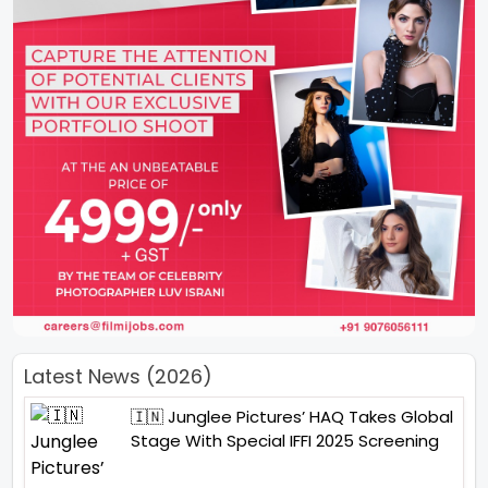
Latest News (2026)
🇮🇳 Junglee Pictures’ HAQ Takes Global
Stage With Special IFFI 2025 Screening