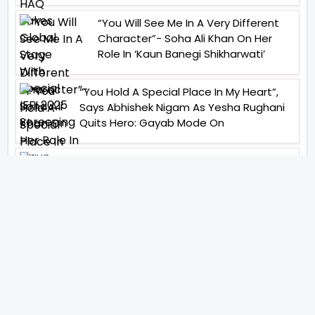
“You Will See Me In A Very Different
Character”- Soha Ali Khan On Her
Role In ‘Kaun Banegi Shikharwati’
“You Hold A Special Place In My Heart”,
Says Abhishek Nigam As Yesha Rughani
Quits Hero: Gayab Mode On
“Would See Everything Blurry”- Akshay
Kumar On Wearing A Big Lens For His
Role In Bachchhan Paandey
“Would Love To Do A Web Series
Soon”- Sanya Malhotra After
Praises From Meenakshi
Sundareshwar