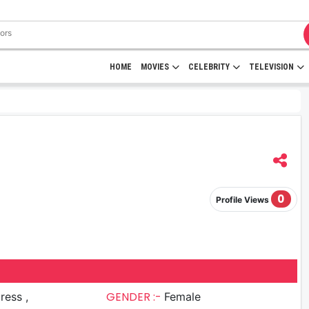
HOME
MOVIES
CELEBRITY
TELEVISION
0
Profile Views
GENDER :-
ress ,
Female