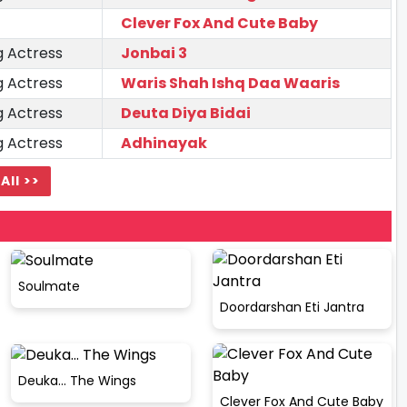
Clever Fox And Cute Baby
g Actress
Jonbai 3
g Actress
Waris Shah Ishq Daa Waaris
g Actress
Deuta Diya Bidai
g Actress
Adhinayak
All >>
Soulmate
Doordarshan Eti Jantra
Deuka... The Wings
Clever Fox And Cute Baby