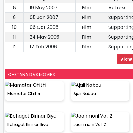
8
19 May 2007
Film
Actress
9
05 Jan 2007
Film
Supportin
10
06 Oct 2006
Film
Supportin
11
24 May 2006
Film
Supportin
12
17 Feb 2006
Film
Supportin
View 
CHETANA DAS MOVIES
Mamatar Chithi
Ajali Nabou
Bohagot Birinar Biya
Jaanmoni Vol: 2