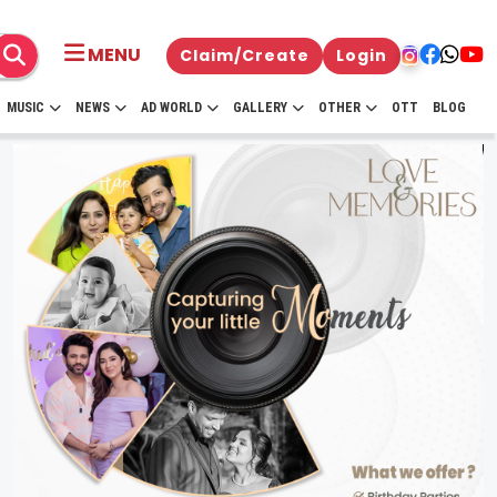
MENU
Claim/Create
Login
MUSIC
NEWS
AD WORLD
GALLERY
OTHER
OTT
BLOG