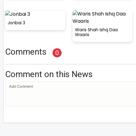
Jonbai 3
Waris Shah Ishq Daa
Waaris
Comments
0
Comment on this News