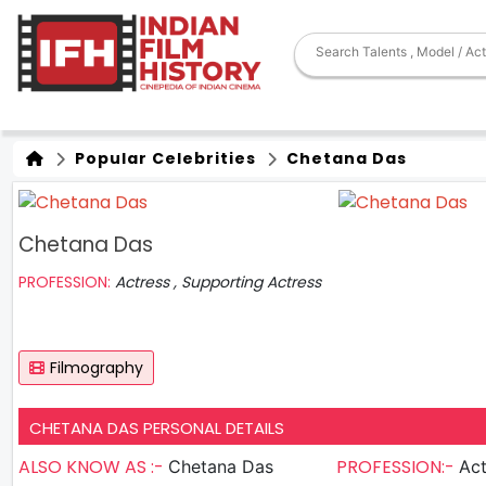
Popular Celebrities
Chetana Das
Chetana Das
PROFESSION:
Actress , Supporting Actress
Filmography
CHETANA DAS PERSONAL DETAILS
ALSO KNOW AS :-
PROFESSION:-
Chetana Das
Act