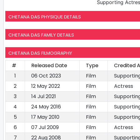
Supporting Actre
CHETANA DAS PHYSIQUE DETAILS
CHETANA DAS FAMILY DETAILS
CHETANA DAS FILMOGRAPHY
#
Released Date
Type
Credited 
1
06 Oct 2023
Film
Supportin
2
12 May 2022
Film
Actress
3
14 Jul 2021
Film
Supportin
4
24 May 2016
Film
Supportin
5
17 May 2010
Film
Supportin
6
07 Jul 2009
Film
Actress
7
22 Aug 2008
Film
Supportin