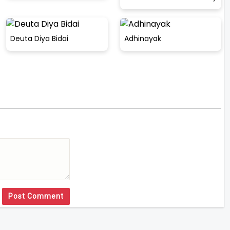
Deuta Diya Bidai
Adhinayak
Post Comment