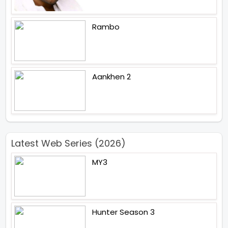
Rambo
Aankhen 2
Latest Web Series (2026)
MY3
Hunter Season 3