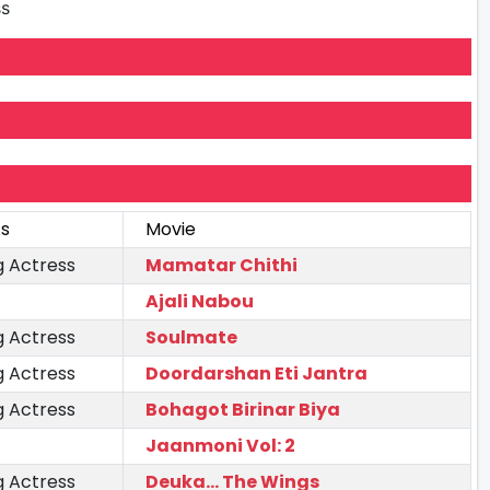
ss
As
Movie
g Actress
Mamatar Chithi
Ajali Nabou
g Actress
Soulmate
g Actress
Doordarshan Eti Jantra
g Actress
Bohagot Birinar Biya
Jaanmoni Vol: 2
g Actress
Deuka... The Wings