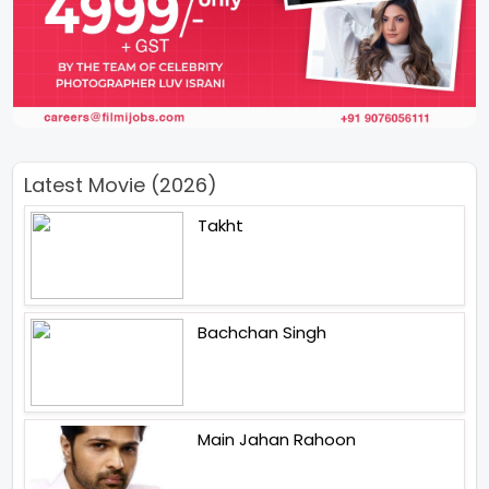
Latest Movie (2026)
Takht
Bachchan Singh
Main Jahan Rahoon