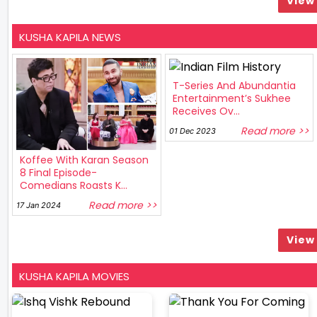
View 
KUSHA KAPILA NEWS
T-Series And Abundantia
Entertainment’s Sukhee
Receives Ov...
Read more >>
01 Dec 2023
Koffee With Karan Season
8 Final Episode-
Comedians Roasts K...
Read more >>
17 Jan 2024
View 
KUSHA KAPILA MOVIES