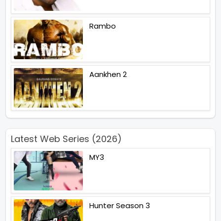
Rambo
Aankhen 2
Latest Web Series (2026)
MY3
Hunter Season 3