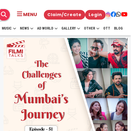
MENU
Claim/Create
Login
MUSIC
NEWS
AD WORLD
GALLERY
OTHER
OTT
BLOG