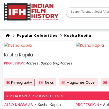
Popular Celebrities
Kusha Kapila
Kusha Kapila
PROFESSION:
Actress , Supporting Actress
Filmography
News
Magazines Cover
KUSHA KAPILA PERSONAL DETAILS
ALSO KNOW AS :-
PROFESSION:-
Kusha Kapila
Act