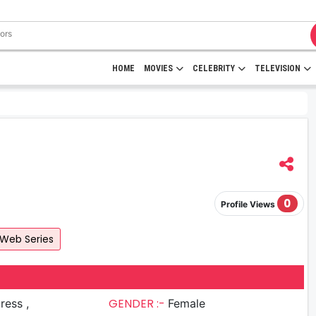
HOME
MOVIES
CELEBRITY
TELEVISION
0
Profile Views
Web Series
GENDER :-
ress ,
Female