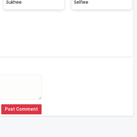
Sukhee
Selfiee
Post Comment