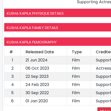
Supporting Actre
KUSHA KAPILA PHYSIQUE DETAILS
KUSHA KAPILA FAMILY DETAILS
KUSHA KAPILA FILMOGRAPHY
#
Released Date
Type
Credite
1
21 Jun 2024
Film
Support
2
06 Oct 2023
Film
Actress
3
22 Sep 2023
Film
Support
4
24 Feb 2023
Film
Support
5
30 Sep 2022
Film
Support
6
01 Jan 2020
Film
Support