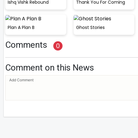
Ishq Vishk Rebound
Thank You For Coming
Plan A Plan B
Ghost Stories
Comments
0
Comment on this News