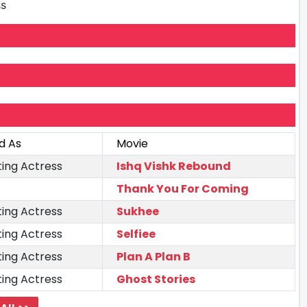
ss
d As
Movie
ing Actress
Ishq Vishk Rebound
Thank You For Coming
ing Actress
Sukhee
ing Actress
Selfiee
ing Actress
Plan A Plan B
ing Actress
Ghost Stories