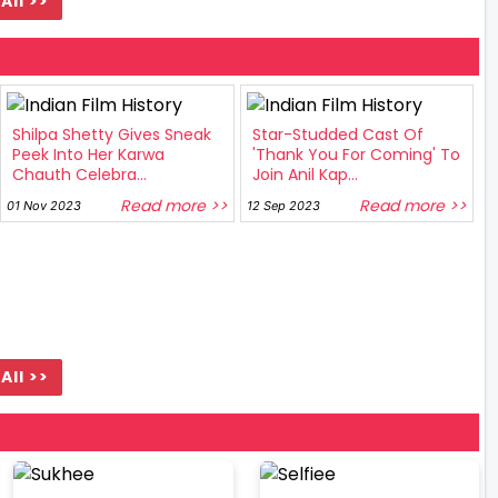
All >>
Shilpa Shetty Gives Sneak
Star-Studded Cast Of
Peek Into Her Karwa
'Thank You For Coming' To
Chauth Celebra...
Join Anil Kap...
Read more >>
Read more >>
01 Nov 2023
12 Sep 2023
All >>