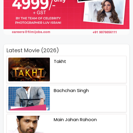
Latest Movie (2026)
Takht
Bachchan Singh
Main Jahan Rahoon