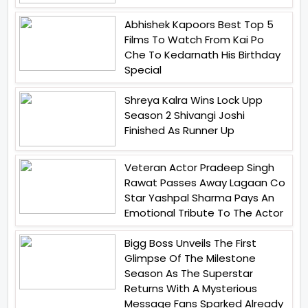
Abhishek Kapoors Best Top 5
Films To Watch From Kai Po
Che To Kedarnath His Birthday
Special
Shreya Kalra Wins Lock Upp
Season 2 Shivangi Joshi
Finished As Runner Up
Veteran Actor Pradeep Singh
Rawat Passes Away Lagaan Co
Star Yashpal Sharma Pays An
Emotional Tribute To The Actor
Bigg Boss Unveils The First
Glimpse Of The Milestone
Season As The Superstar
Returns With A Mysterious
Message Fans Sparked Already