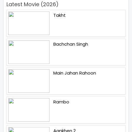
Latest Movie (2026)
Takht
Bachchan Singh
Main Jahan Rahoon
Rambo
Aankhen 2