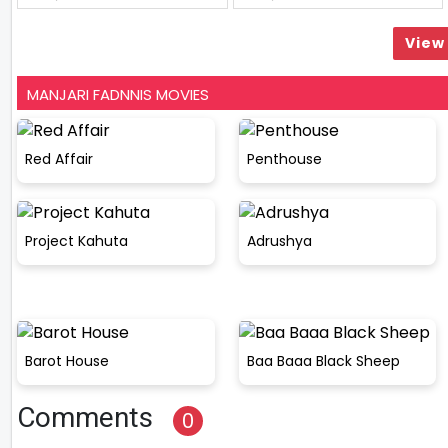
View 
MANJARI FADNNIS MOVIES
Red Affair
Penthouse
Project Kahuta
Adrushya
Barot House
Baa Baaa Black Sheep
Comments
0