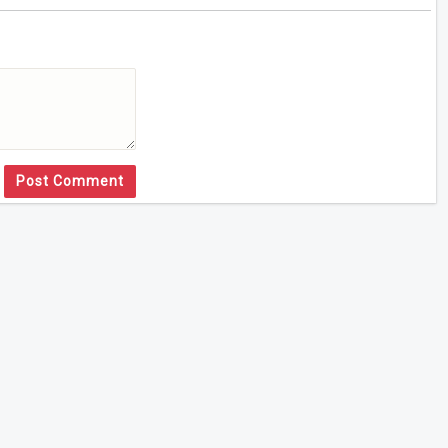
Post Comment