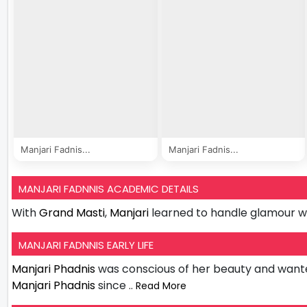
Manjari Fadnis...
Manjari Fadnis...
MANJARI FADNNIS ACADEMIC DETAILS
With
Grand Masti
,
Manjari
learned to handle glamour w
MANJARI FADNNIS EARLY LIFE
Manjari Phadnis
was conscious of her beauty and wante
Manjari Phadnis
since
.. Read More