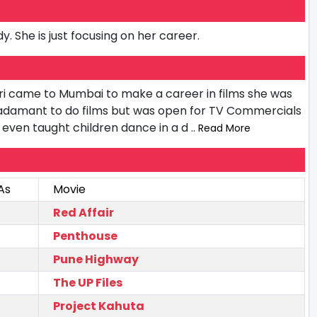
y. She is just focusing on her career.
i came to Mumbai to make a career in films she was
 adamant to do films but was open for TV Commercials
he even taught children dance in a d
.. Read More
As
Movie
Red Affair
Penthouse
Pune Highway
The UP Files
Project Kahuta