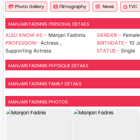
Photo Gallery
Filmography
News
TVC
MANJARI FADNNIS PERSONAL DETAILS
ALSO KNOW AS :-
GENDER :-
Manjari Fadnnis
Female
PROFESSION:-
BIRTHDATE:-
Actress ,
10 J
STATUS:-
Supporting Actress
Single
MANJARI FADNNIS PHYSIQUE DETAILS
MANJARI FADNNIS FAMILY DETAILS
MANJARI FADNNIS PHOTOS