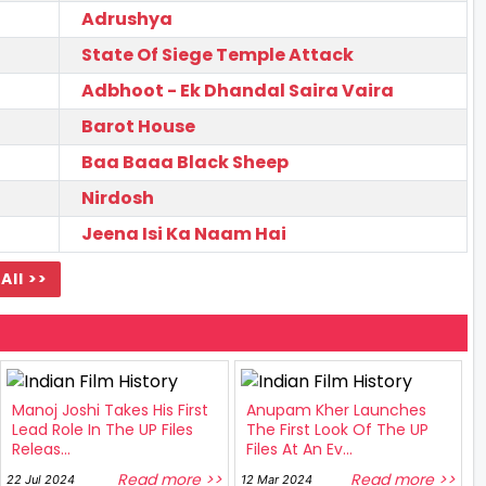
Adrushya
State Of Siege Temple Attack
Adbhoot - Ek Dhandal Saira Vaira
Barot House
Baa Baaa Black Sheep
Nirdosh
Jeena Isi Ka Naam Hai
All >>
Manoj Joshi Takes His First
Anupam Kher Launches
Lead Role In The UP Files
The First Look Of The UP
Releas...
Files At An Ev...
Read more >>
Read more >>
22 Jul 2024
12 Mar 2024