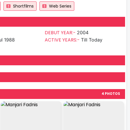
Shortfilms
Web Series
DEBUT YEAR:-
2004
ACTIVE YEARS:-
ul 1988
Till Today
4 PHOTOS