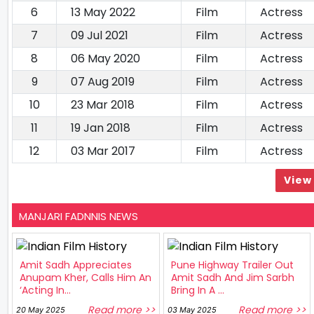
6
13 May 2022
Film
Actress
7
09 Jul 2021
Film
Actress
8
06 May 2020
Film
Actress
9
07 Aug 2019
Film
Actress
10
23 Mar 2018
Film
Actress
11
19 Jan 2018
Film
Actress
12
03 Mar 2017
Film
Actress
View 
MANJARI FADNNIS NEWS
Amit Sadh Appreciates
Pune Highway Trailer Out
Anupam Kher, Calls Him An
Amit Sadh And Jim Sarbh
‘Acting In...
Bring In A ...
Read more >>
Read more >>
20 May 2025
03 May 2025