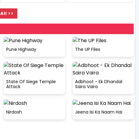
All >>
Pune Highway
The UP Files
State Of Siege Temple
Adbhoot - Ek Dhandal
Attack
Saira Vaira
Nirdosh
Jeena Isi Ka Naam Hai