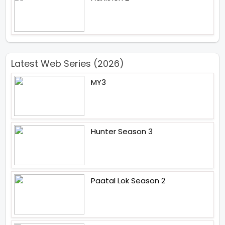
Latest Web Series (2026)
MY3
Hunter Season 3
Paatal Lok Season 2