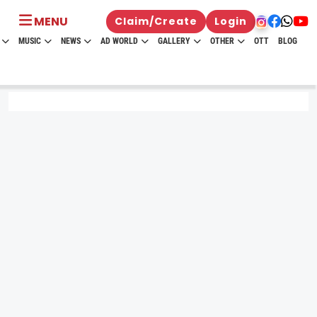
MENU
Claim/Create
Login
MUSIC
NEWS
AD WORLD
GALLERY
OTHER
OTT
BLOG