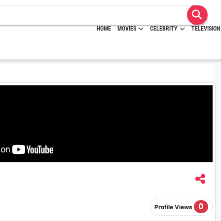
HOME
MOVIES
CELEBRITY
TELEVISION
0
Profile Views