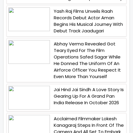
Yash Raj Films Unveils Raah
Records Debut Actor Aman
Begins His Musical Journey With
Debut Track Jaadugari
Abhay Verma Revealed Got
Teary Eyed For The Film
Operations Safed Sagar While
He Donned The Uniform Of An
Airforce Officer You Respect It
Even More Than Yourself
Jai Hind Jai Sindh A Love Story Is
Gearing Up For A Grand Pan
India Release In October 2026
Acclaimed Filmmaker Lokesh
Kanagaraj Steps In Front Of The
Camera And All Set To Embark