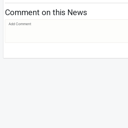
Comment on this News