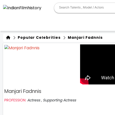
Popular Celebrities
Manjari Fadnnis
Manjari Fadnnis
PROFESSION:
Actress , Supporting Actress