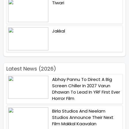
Tiwari
Jakkal
Latest News (2026)
Abhay Pannu To Direct A Big
Screen Chiller In 2027 Varun
Dhawan To Lead In YRF First Ever
Horror Film
Birla Studios And Neelam
Studios Announce Their Next
Film Makkal Kaavalan