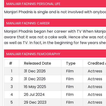
MANJARI FADNNIS PERSONAL LIFE
Manjari Phadnis is single and is not involved with anybod
MANJARI FADNNIS CAREER
Manjari Phadnis began her career with TV When Manjar
aware that it was not a cake walk. Hence she was not
as well as TV. In fact, in the beginning for few years s
MANJARI FADNNIS FILMOGRAPHY
#
Released Date
Type
Credited 
1
31 Dec 2026
Film
Actress
2
31 Dec 2026
Film
Actress
3
16 May 2025
Film
Actress
4
26 Jul 2024
Film
Actress
5
29 Dec 2023
Film
Actress