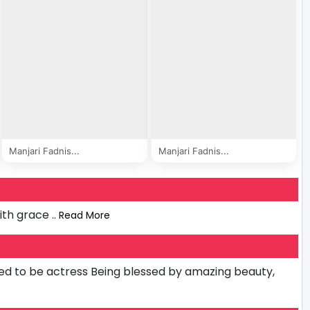
Manjari Fadnis...
Manjari Fadnis...
ith grace
.. Read More
d to be actress Being blessed by amazing beauty,