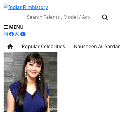
MENU
Popular Celebrities
Nausheen Ali Sardar