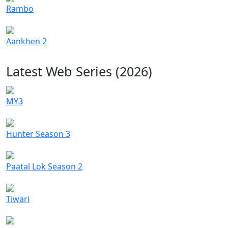
Rambo
Aankhen 2
Latest Web Series (2026)
MY3
Hunter Season 3
Paatal Lok Season 2
Tiwari