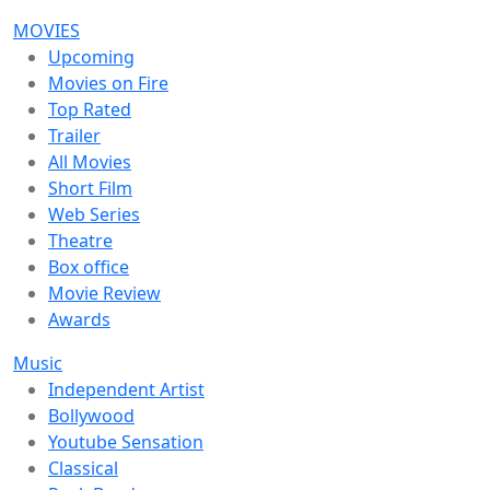
MOVIES
Upcoming
Movies on Fire
Top Rated
Trailer
All Movies
Short Film
Web Series
Theatre
Box office
Movie Review
Awards
Music
Independent Artist
Bollywood
Youtube Sensation
Classical