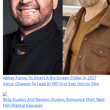
Abhay Pannu To Direct A Big Screen Chiller In 2027
Varun Dhawan To Lead In YRF First Ever Horror Film
Birla Studios And Neelam Studios Announce Their Next
Film Makkal Kaavalan