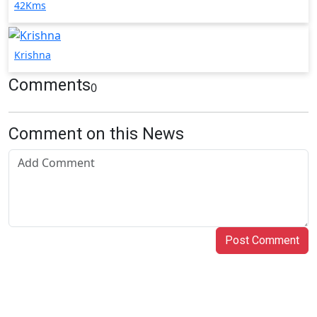
42Kms
Krishna
Comments
0
Comment on this News
Post Comment