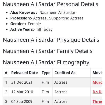
Nausheen Ali Sardar Personal Details
Also Know as :-
Nausheen Ali Sardar
Profession:-
Actress , Supporting Actress
Gender :-
Female
Active Years:-
Till Today
Nausheen Ali Sardar Physique Details
Nausheen Ali Sardar Family Details
Nausheen Ali Sardar Filmography
#
Released Date
Type
Credited As
Movie
1
31 Dec 2021
Film
Actress
Murder
2
12 Mar 2010
Film
Actress
Do Dil
3
04 Sep 2009
Film
Actress
Three 