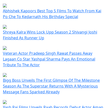
Abhishek Kapoors Best Top 5 Films To Watch From Kai
Po Che To Kedarnath His Birthday Special
Shreya Kalra Wins Lock Upp Season 2 Shivangi Joshi
Finished As Runner Up
Veteran Actor Pradeep Singh Rawat Passes Away
Lagaan Co Star Yashpal Sharma Pays An Emotional
Tribute To The Actor
Bigg Boss Unveils The First Glimpse Of The Milestone
Season As The Superstar Returns With A Mysterious
Message Fans Sparked Already
Yash Raj Films Unveils Raah Records Debut Actor Aman