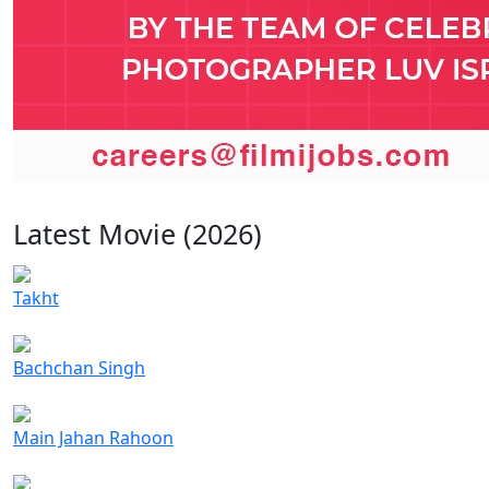
Latest Movie (2026)
Takht
Bachchan Singh
Main Jahan Rahoon