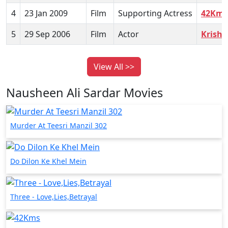
4
23 Jan 2009
Film
Supporting Actress
42Kms
5
29 Sep 2006
Film
Actor
Krish
View All >>
Nausheen Ali Sardar Movies
Murder At Teesri Manzil 302
Do Dilon Ke Khel Mein
Three - Love,Lies,Betrayal