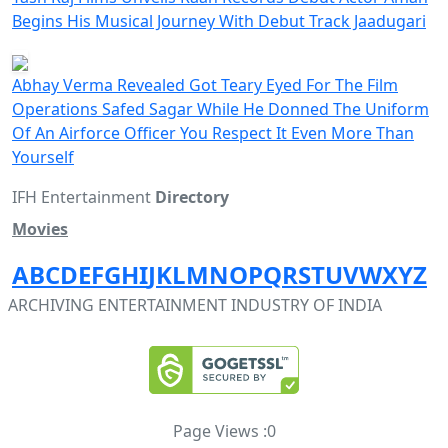
Begins His Musical Journey With Debut Track Jaadugari
Abhay Verma Revealed Got Teary Eyed For The Film
Operations Safed Sagar While He Donned The Uniform
Of An Airforce Officer You Respect It Even More Than
Yourself
IFH Entertainment
Directory
Movies
A
B
C
D
E
F
G
H
I
J
K
L
M
N
O
P
Q
R
S
T
U
V
W
X
Y
Z
ARCHIVING ENTERTAINMENT INDUSTRY OF INDIA
Page Views :
0