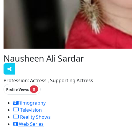
Nausheen Ali Sardar
Profession:
Actress , Supporting Actress
0
Profile Views
Filmography
Television
Reality Shows
Web Series