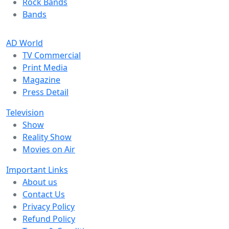
Rock Bands
Bands
AD World
TV Commercial
Print Media
Magazine
Press Detail
Television
Show
Reality Show
Movies on Air
Important Links
About us
Contact Us
Privacy Policy
Refund Policy