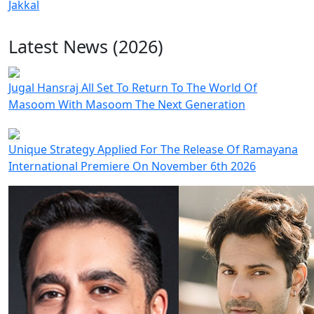
Jakkal
Latest News (2026)
Jugal Hansraj All Set To Return To The World Of
Masoom With Masoom The Next Generation
Unique Strategy Applied For The Release Of Ramayana
International Premiere On November 6th 2026