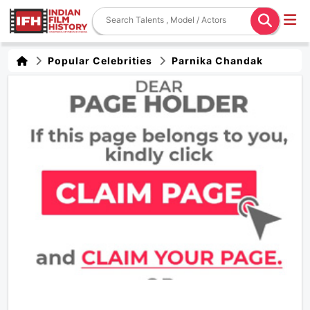
Popular Celebrities
Parnika Chandak