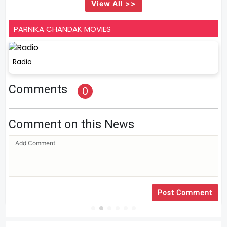
View All >>
PARNIKA CHANDAK MOVIES
Radio
Comments
0
Comment on this News
Post Comment