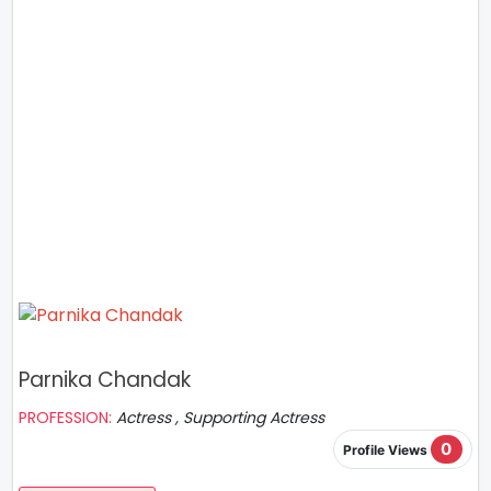
Parnika Chandak
PROFESSION:
Actress , Supporting Actress
0
Profile Views