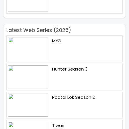
Latest Web Series (2026)
MY3
Hunter Season 3
Paatal Lok Season 2
Tiwari