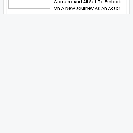
Camera And All Set To Embark
On A New Journey As An Actor
Imtiaz Ali And Anurag Kashyap
Reunite For Special Creative
Collaboration For
Heartwarming Short Bobby
Beauty Parlour
Ritesh Sidhwani And Farhan
Akhtars Excel Entertainment
Has Launched Excel Music
Tiger Shroff Abhishek Banerjee
And Elvish Yadav Have United
For Remo DSouzas Mega Action
Franchise
Karan Johar Hosts A Playful
Rival Reality Show The Traitors