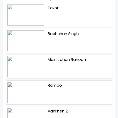
Takht
Bachchan Singh
Main Jahan Rahoon
Rambo
Aankhen 2