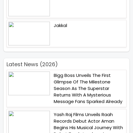
Jakkal
Latest News (2026)
Bigg Boss Unveils The First
Glimpse Of The Milestone
Season As The Superstar
Returns With A Mysterious
Message Fans Sparked Already
Yash Raj Films Unveils Raah
Records Debut Actor Aman
Begins His Musical Journey With