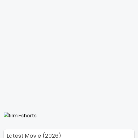
Latest Movie (2026)