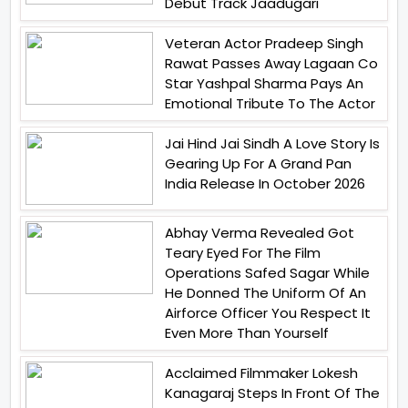
Debut Track Jaadugari
Veteran Actor Pradeep Singh
Rawat Passes Away Lagaan Co
Star Yashpal Sharma Pays An
Emotional Tribute To The Actor
Jai Hind Jai Sindh A Love Story Is
Gearing Up For A Grand Pan
India Release In October 2026
Abhay Verma Revealed Got
Teary Eyed For The Film
Operations Safed Sagar While
He Donned The Uniform Of An
Airforce Officer You Respect It
Even More Than Yourself
Acclaimed Filmmaker Lokesh
Kanagaraj Steps In Front Of The