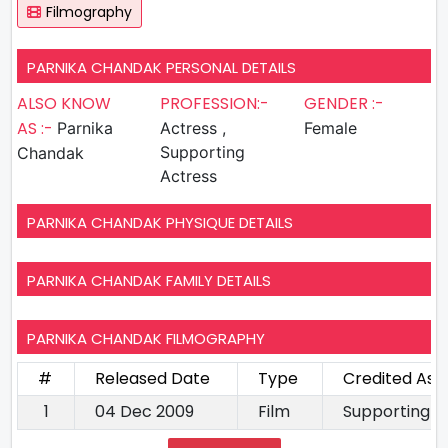
Filmography
PARNIKA CHANDAK PERSONAL DETAILS
ALSO KNOW
PROFESSION:-
GENDER :-
AS :-
Parnika
Actress ,
Female
Supporting
Chandak
Actress
PARNIKA CHANDAK PHYSIQUE DETAILS
PARNIKA CHANDAK FAMILY DETAILS
PARNIKA CHANDAK FILMOGRAPHY
#
Released Date
Type
Credited As
1
04 Dec 2009
Film
Supporting A