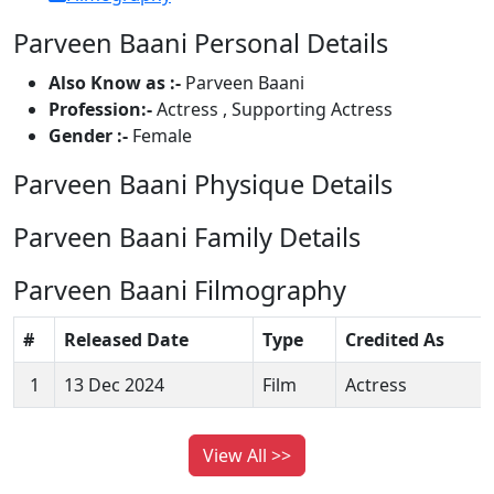
Parveen Baani Personal Details
Also Know as :-
Parveen Baani
Profession:-
Actress , Supporting Actress
Gender :-
Female
Parveen Baani Physique Details
Parveen Baani Family Details
Parveen Baani Filmography
#
Released Date
Type
Credited As
1
13 Dec 2024
Film
Actress
View All >>