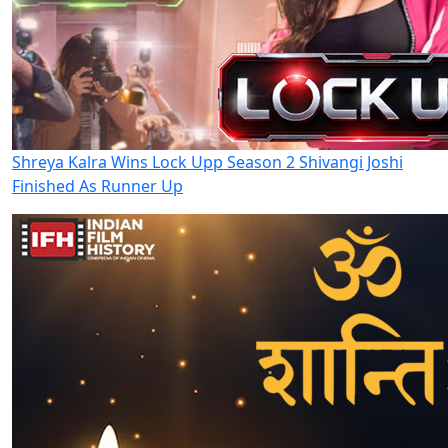
Shreya Kalra Wins Lock Upp Season 2 Shivangi Joshi
Finished As Runner Up