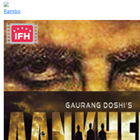
Rambo