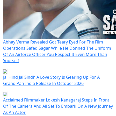
Abhay Verma Revealed Got Teary Eyed For The Film
Operations Safed Sagar While He Donned The Uniform
Of An Airforce Officer You Respect It Even More Than
Yourself
Jai Hind Jai Sindh A Love Story Is Gearing Up For A
Grand Pan India Release In October 2026
Acclaimed Filmmaker Lokesh Kanagaraj Steps In Front
Of The Camera And All Set To Embark On A New Journey
As An Actor