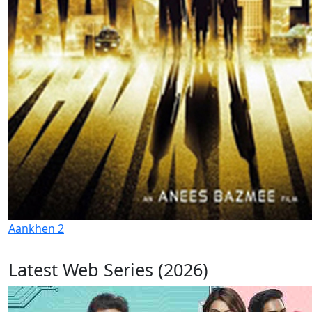
Aankhen 2
Latest Web Series (2026)