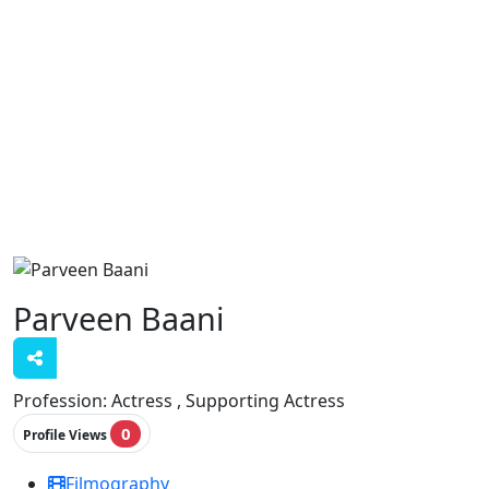
Parveen Baani
Profession:
Actress , Supporting Actress
0
Profile Views
Filmography