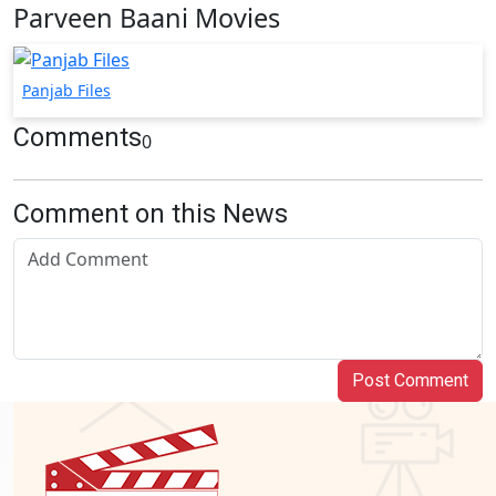
Parveen Baani Movies
Panjab Files
Comments
0
Comment on this News
Post Comment