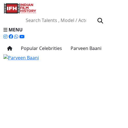
MENU
Popular Celebrities
Parveen Baani