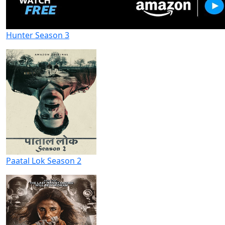
Hunter Season 3
Paatal Lok Season 2