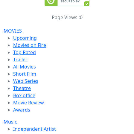
Page Views :
0
MOVIES
Upcoming
Movies on Fire
Top Rated
Trailer
All Movies
Short Film
Web Series
Theatre
Box office
Movie Review
Awards
Music
Independent Artist