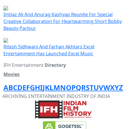
Imtiaz Ali And Anurag Kashyap Reunite For Special
Creative Collaboration For Heartwarming Short Bobby
Beauty Parlour
Ritesh Sidhwani And Farhan Akhtars Excel
Entertainment Has Launched Excel Music
IFH Entertainment
Directory
Movies
A
B
C
D
E
F
G
H
I
J
K
L
M
N
O
P
Q
R
S
T
U
V
W
X
Y
Z
ARCHIVING ENTERTAINMENT INDUSTRY OF INDIA