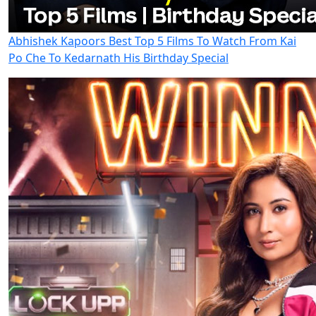
Abhishek Kapoors Best Top 5 Films To Watch From Kai
Po Che To Kedarnath His Birthday Special