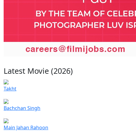
Latest Movie (2026)
Takht
Bachchan Singh
Main Jahan Rahoon