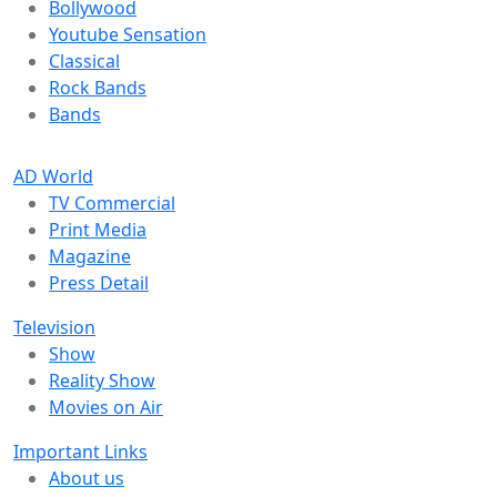
Bollywood
Youtube Sensation
Classical
Rock Bands
Bands
AD World
TV Commercial
Print Media
Magazine
Press Detail
Television
Show
Reality Show
Movies on Air
Important Links
About us