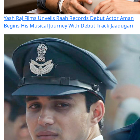
Yash Raj Films Unveils Raah Records Debut Actor Aman
Begins His Musical Journey With Debut Track Jaadugari