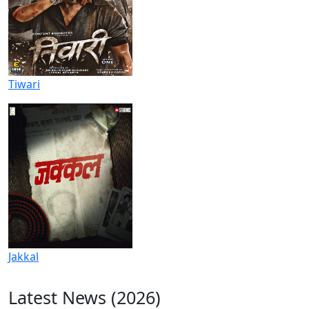
Tiwari
Jakkal
Latest News (2026)