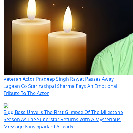
Veteran Actor Pradeep Singh Rawat Passes Away
Lagaan Co Star Yashpal Sharma Pays An Emotional
Tribute To The Actor
Bigg Boss Unveils The First Glimpse Of The Milestone
Season As The Superstar Returns With A Mysterious
Message Fans Sparked Already