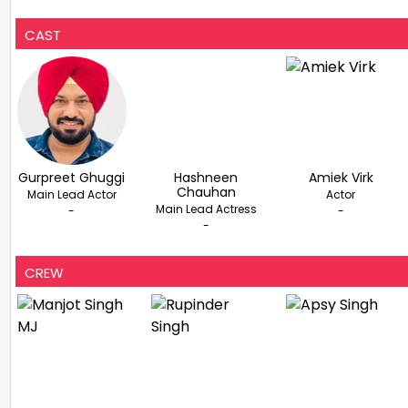
CAST
Gurpreet Ghuggi
Hashneen
Amiek Virk
Chauhan
Main Lead Actor
Actor
Main Lead Actress
-
-
-
CREW