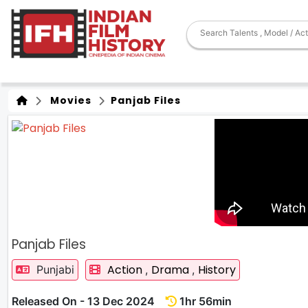
Movies
Panjab Files
Panjab Files
Action
Drama
History
Punjabi
,
,
Released On - 13 Dec 2024
1hr 56min