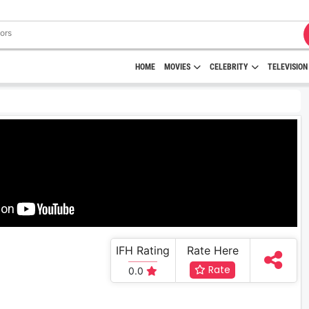
HOME
MOVIES
CELEBRITY
TELEVISION
IFH Rating
Rate Here
Rate
0.0