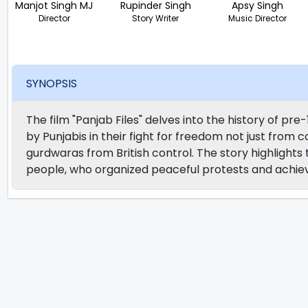
Manjot Singh MJ
Rupinder Singh
Apsy Singh
Director
Story Writer
Music Director
SYNOPSIS
The film "Panjab Files" delves into the history of pr
by Punjabis in their fight for freedom not just from col
gurdwaras from British control. The story highlights
people, who organized peaceful protests and achie