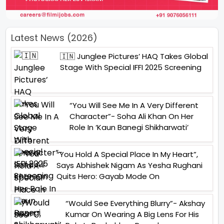
Latest News (2026)
🇮🇳 Junglee Pictures’ HAQ Takes Global
Stage With Special IFFI 2025 Screening
“You Will See Me In A Very Different
Character”- Soha Ali Khan On Her
Role In ‘Kaun Banegi Shikharwati’
“You Hold A Special Place In My Heart”,
Says Abhishek Nigam As Yesha Rughani
Quits Hero: Gayab Mode On
“Would See Everything Blurry”- Akshay
Kumar On Wearing A Big Lens For His