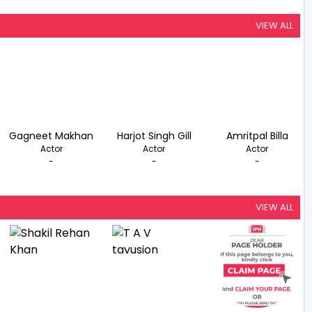
VIEW ALL
Gagneet Makhan
Harjot Singh Gill
Amritpal Billa
Actor
Actor
Actor
-
-
-
VIEW ALL