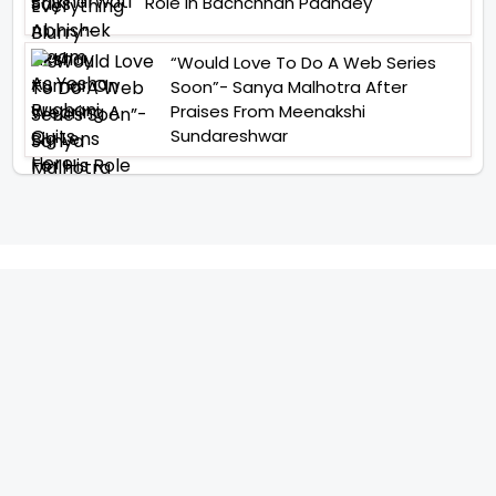
Role In Bachchhan Paandey
“Would Love To Do A Web Series
Soon”- Sanya Malhotra After
Praises From Meenakshi
Sundareshwar