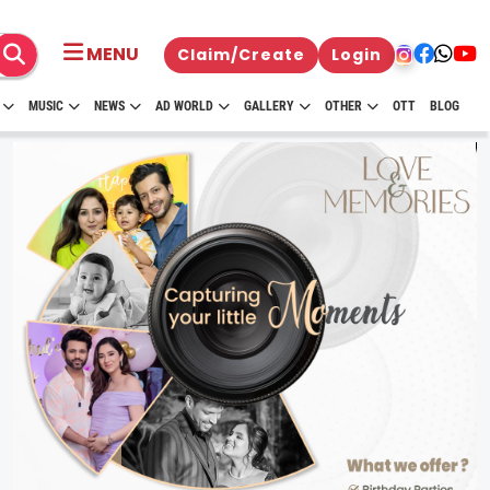
MENU
Claim/Create
Login
MUSIC
NEWS
AD WORLD
GALLERY
OTHER
OTT
BLOG