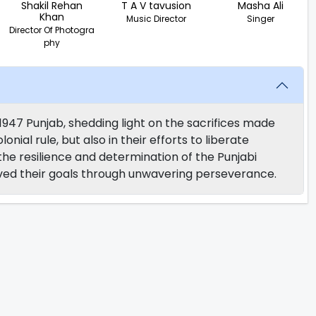
Shakil Rehan
T A V tavusion
Masha Ali
Khan
Music Director
Singer
Director Of Photogra
phy
e-1947 Punjab, shedding light on the sacrifices made
onial rule, but also in their efforts to liberate
 the resilience and determination of the Punjabi
ved their goals through unwavering perseverance.