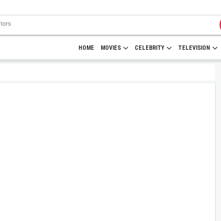
HOME
MOVIES
CELEBRITY
TELEVISION