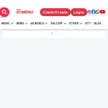
MENU
Claim/Create
Login
MUSIC
NEWS
AD WORLD
GALLERY
OTHER
OTT
BLOG