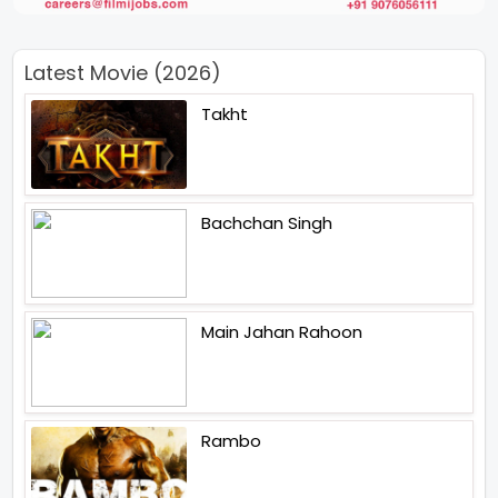
Latest Movie (2026)
Takht
Bachchan Singh
Main Jahan Rahoon
Rambo