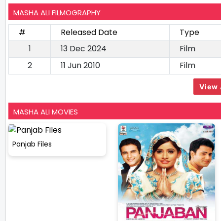
MASHA ALI FILMOGRAPHY
#
Released Date
Type
1
13 Dec 2024
Film
2
11 Jun 2010
Film
View 
MASHA ALI MOVIES
Panjab Files