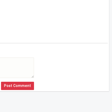
Post Comment