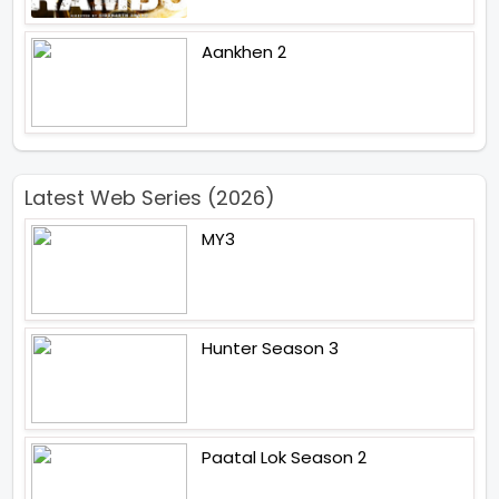
Aankhen 2
Latest Web Series (2026)
MY3
Hunter Season 3
Paatal Lok Season 2