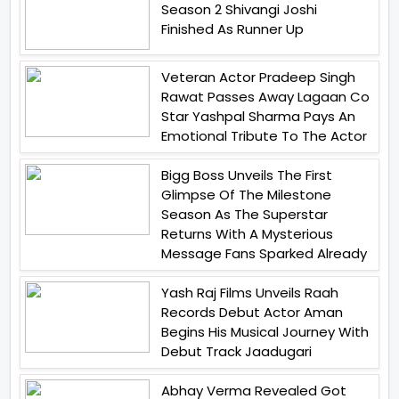
Season 2 Shivangi Joshi
Finished As Runner Up
Veteran Actor Pradeep Singh
Rawat Passes Away Lagaan Co
Star Yashpal Sharma Pays An
Emotional Tribute To The Actor
Bigg Boss Unveils The First
Glimpse Of The Milestone
Season As The Superstar
Returns With A Mysterious
Message Fans Sparked Already
Yash Raj Films Unveils Raah
Records Debut Actor Aman
Begins His Musical Journey With
Debut Track Jaadugari
Abhay Verma Revealed Got