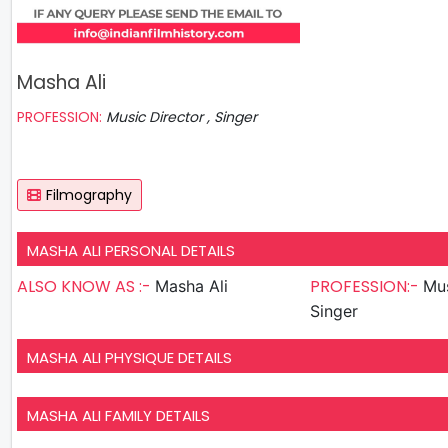
Masha Ali
PROFESSION:
Music Director , Singer
Filmography
MASHA ALI PERSONAL DETAILS
ALSO KNOW AS :-
PROFESSION:-
Masha Ali
Mus
Singer
MASHA ALI PHYSIQUE DETAILS
MASHA ALI FAMILY DETAILS