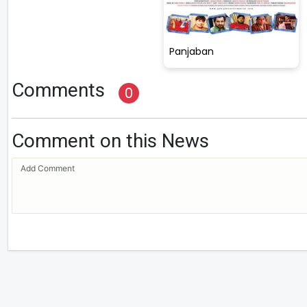
Panjaban
Comments
0
Comment on this News