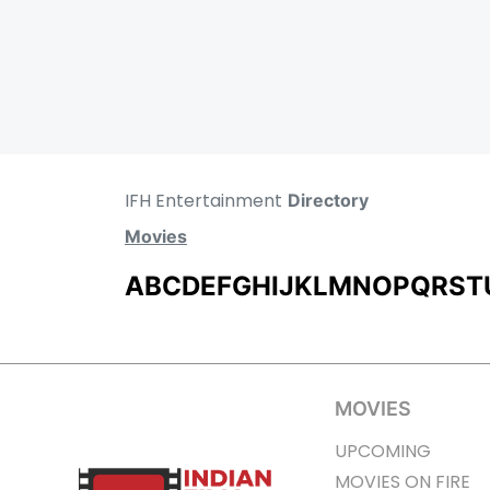
IFH Entertainment
Directory
Movies
A
B
C
D
E
F
G
H
I
J
K
L
M
N
O
P
Q
R
S
T
MOVIES
UPCOMING
MOVIES ON FIRE