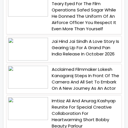
Teary Eyed For The Film
Operations Safed Sagar While
He Donned The Uniform Of An
Airforce Officer You Respect It
Even More Than Yourself
Jai Hind Jai Sindh A Love Story Is
Gearing Up For A Grand Pan
India Release In October 2026
Acclaimed Filmmaker Lokesh
Kanagaraj Steps In Front Of The
Camera And All Set To Embark
On A New Journey As An Actor
Imtiaz Ali And Anurag Kashyap
Reunite For Special Creative
Collaboration For
Heartwarming Short Bobby
Beauty Parlour