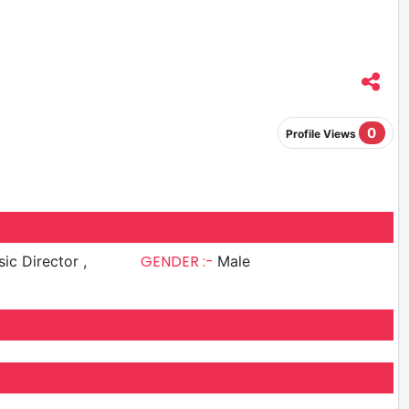
0
Profile Views
GENDER :-
ic Director ,
Male