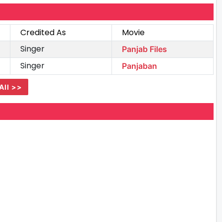
Credited As
Movie
Singer
Panjab Files
Singer
Panjaban
All >>