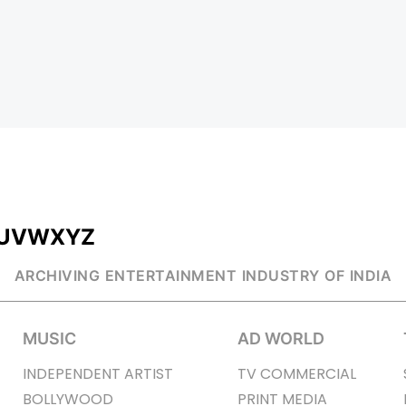
U
V
W
X
Y
Z
ARCHIVING ENTERTAINMENT INDUSTRY OF INDIA
MUSIC
AD WORLD
INDEPENDENT ARTIST
TV COMMERCIAL
BOLLYWOOD
PRINT MEDIA