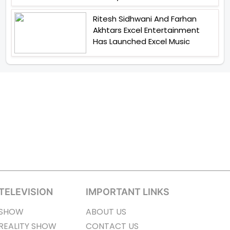
Ritesh Sidhwani And Farhan
Akhtars Excel Entertainment
Has Launched Excel Music
TELEVISION
IMPORTANT LINKS
SHOW
ABOUT US
REALITY SHOW
CONTACT US