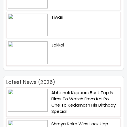
Tiwari
Jakkal
Latest News (2026)
Abhishek Kapoors Best Top 5
Films To Watch From Kai Po
Che To Kedarnath His Birthday
Special
Shreya Kalra Wins Lock Upp