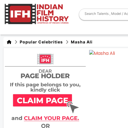
Popular Celebrities
Masha Ali