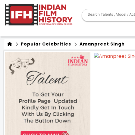
Popular Celebrities
Amanpreet Singh