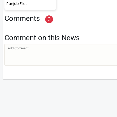
Panjab Files
Comments
0
Comment on this News