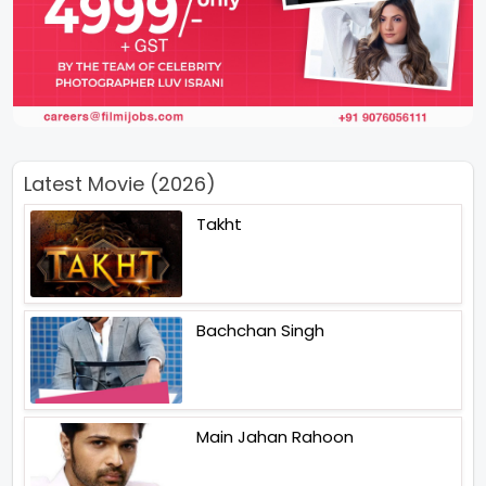
Latest Movie (2026)
Takht
Bachchan Singh
Main Jahan Rahoon