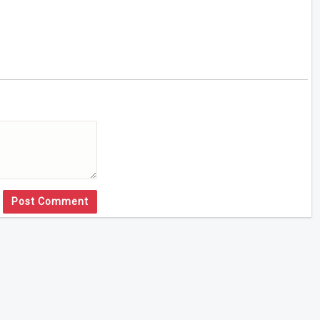
Post Comment