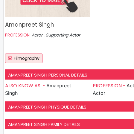
Amanpreet Singh
PROFESSION:
Actor , Supporting Actor
Filmography
AMANPREET SINGH PERSONAL DETAILS
ALSO KNOW AS :-
PROFESSION:-
Amanpreet
Actor , S
Singh
Actor
AMANPREET SINGH PHYSIQUE DETAILS
AMANPREET SINGH FAMILY DETAILS