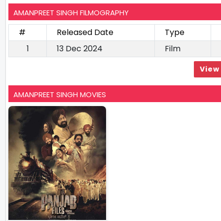
AMANPREET SINGH FILMOGRAPHY
#
Released Date
Type
1
13 Dec 2024
Film
View 
AMANPREET SINGH MOVIES