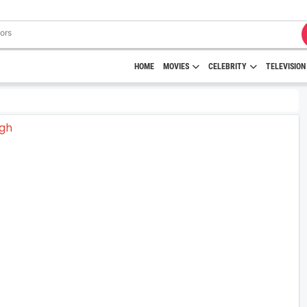
HOME
MOVIES
CELEBRITY
TELEVISION