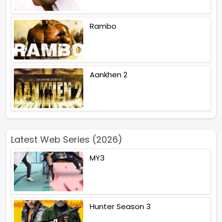
Rambo
Aankhen 2
Latest Web Series (2026)
MY3
Hunter Season 3