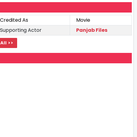
Credited As
Movie
Supporting Actor
Panjab Files
All >>