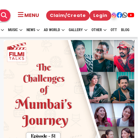
MENU
Claim/Create
Login
MUSIC
NEWS
AD WORLD
GALLERY
OTHER
OTT
BLOG