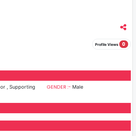
0
Profile Views
GENDER :-
upporting
Male