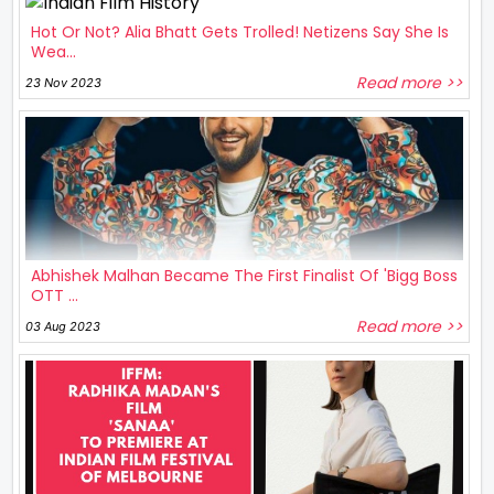
Hot Or Not? Alia Bhatt Gets Trolled! Netizens Say She Is
Wea...
Read more >>
23 Nov 2023
Abhishek Malhan Became The First Finalist Of 'Bigg Boss
OTT ...
Read more >>
03 Aug 2023