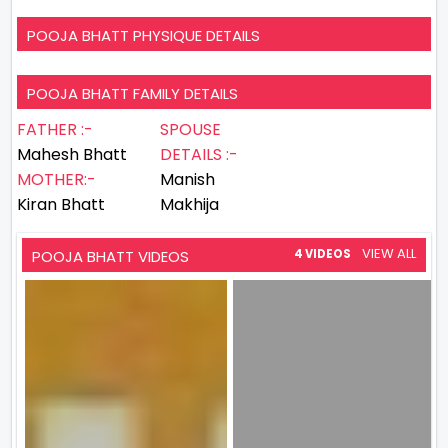
POOJA BHATT PHYSIQUE DETAILS
POOJA BHATT FAMILY DETAILS
FATHER :-
SPOUSE
Mahesh Bhatt
DETAILS :-
MOTHER:-
Manish
Kiran Bhatt
Makhija
VIEW ALL
POOJA BHATT VIDEOS
4 VIDEOS