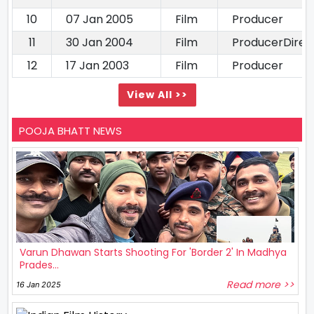
10
07 Jan 2005
Film
Producer
11
30 Jan 2004
Film
ProducerDirec
12
17 Jan 2003
Film
Producer
View All >>
POOJA BHATT NEWS
Varun Dhawan Starts Shooting For 'Border 2' In Madhya
Prades...
Read more >>
16 Jan 2025