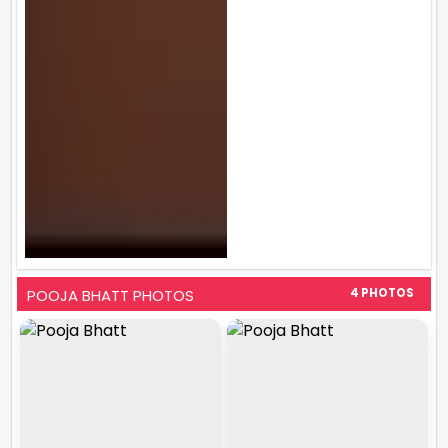
POOJA BHATT PHOTOS
4 PHOTOS