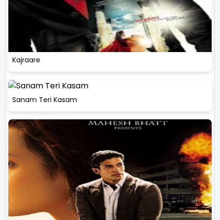
Kajraare
Sanam Teri Kasam