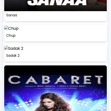
Sanaa
Chup
Sadak 2