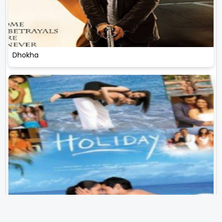
Dhokha