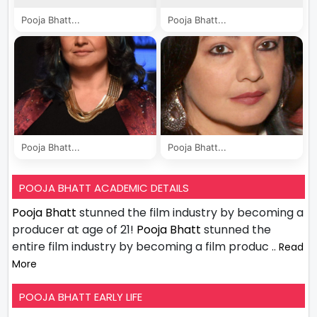
Pooja Bhatt...
Pooja Bhatt...
Pooja Bhatt...
Pooja Bhatt...
POOJA BHATT ACADEMIC DETAILS
Pooja Bhatt
stunned the film industry by becoming a
producer at age of 21!
Pooja Bhatt
stunned the
entire film industry by becoming a film produc
.. Read
More
POOJA BHATT EARLY LIFE