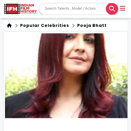
Popular Celebrities
Pooja Bhatt