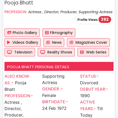
Pooja Bhatt
PROFESSION:
Actress , Director, Producer, Supporting Actress
392
Profile Views
Photo Gallery
Filmography
Videos Gallery
News
Magazines Cover
Television
Reality Shows
Web Series
POOJA BHATT PERSONAL DETAILS
ALSO KNOW
STATUS:-
Supporting
AS :-
Actress
Pooja
Divorced
GENDER :-
DEBUT YEAR:-
Bhatt
PROFESSION:-
Female
1990
BIRTHDATE:-
ACTIVE
Actress ,
24 Feb 1972
YEARS:-
Director,
Till
Producer,
Today