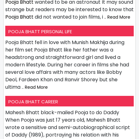
Pooja Bhatt
wanted to be an astronaut It may sound
strange but readers may be interested to know that
Pooja Bhatt
did not wanted to join films, i
.. Read More
POOJA BHATT PERSONAL LIFE
Pooja Bhatt fell in love with Munish Makhija during
her film set Pooja Bhatt like her father was a
headstrong and straightforward girl and lived a
modern lifestyle. During her career in films she had
several love affairs with many actors like Bobby
Deol, Fardeen Khan and Ranvir Shorey but she
ultima
.. Read More
POOJA BHATT CAREER
Mahesh Bhatt black-mailed Pooja to do Daddy
When Pooja was just 17 years old, Mahesh Bhatt
wrote a sensitive and semi-autobiographical script
of Daddy (1989), portraying his relation with his