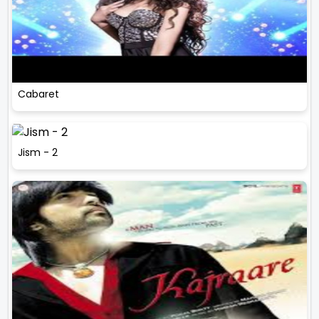
Cabaret
Jism - 2