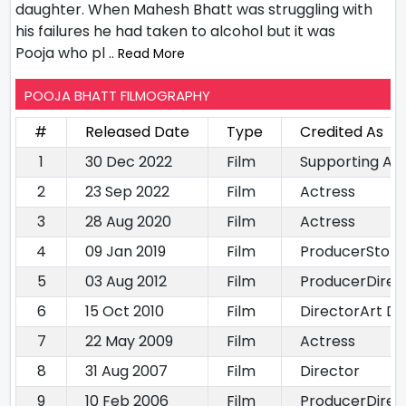
daughter. When Mahesh Bhatt was struggling with
his failures he had taken to alcohol but it was
Pooja who pl
.. Read More
POOJA BHATT FILMOGRAPHY
#
Released Date
Type
Credited As
1
30 Dec 2022
Film
Supporting Ac
2
23 Sep 2022
Film
Actress
3
28 Aug 2020
Film
Actress
4
09 Jan 2019
Film
ProducerStory 
5
03 Aug 2012
Film
ProducerDirec
6
15 Oct 2010
Film
DirectorArt Di
7
22 May 2009
Film
Actress
8
31 Aug 2007
Film
Director
9
10 Feb 2006
Film
ProducerDirec