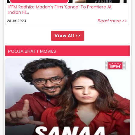
IFFM Radhika Madan's Film 'Sanaa' To Premiere At
Indian Fil...
Read more >>
28 Jul 2023
View All >>
POOJA BHATT MOVIES