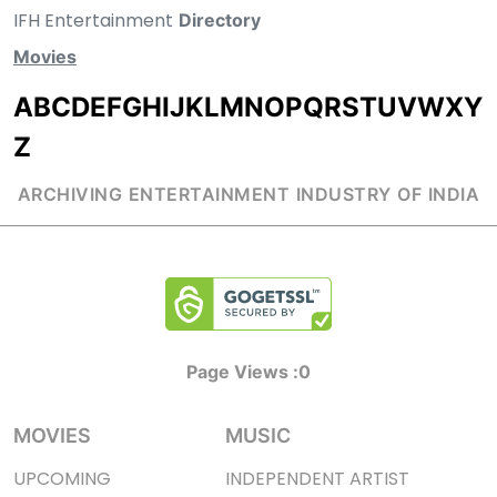
IFH Entertainment
Directory
Movies
A
B
C
D
E
F
G
H
I
J
K
L
M
N
O
P
Q
R
S
T
U
V
W
X
Y
Z
ARCHIVING ENTERTAINMENT INDUSTRY OF INDIA
Page Views :
0
MOVIES
MUSIC
UPCOMING
INDEPENDENT ARTIST