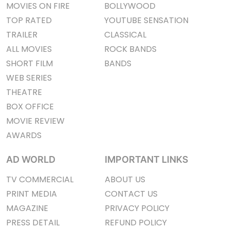
MOVIES ON FIRE
BOLLYWOOD
TOP RATED
YOUTUBE SENSATION
TRAILER
CLASSICAL
ALL MOVIES
ROCK BANDS
SHORT FILM
BANDS
WEB SERIES
THEATRE
BOX OFFICE
MOVIE REVIEW
AWARDS
AD WORLD
IMPORTANT LINKS
TV COMMERCIAL
ABOUT US
PRINT MEDIA
CONTACT US
MAGAZINE
PRIVACY POLICY
PRESS DETAIL
REFUND POLICY