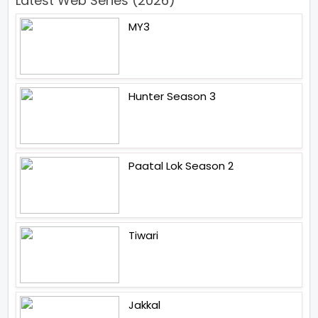
Latest Web Series (2026)
MY3
Hunter Season 3
Paatal Lok Season 2
Tiwari
Jakkal