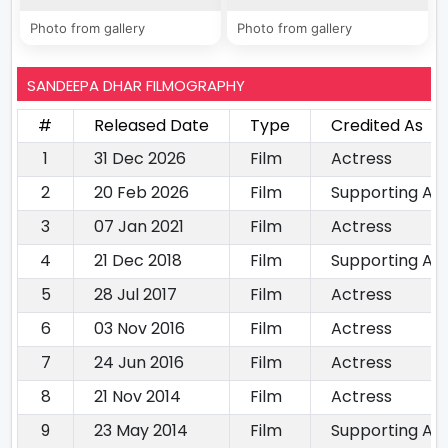
Photo from gallery
Photo from gallery
SANDEEPA DHAR FILMOGRAPHY
#
Released Date
Type
Credited As
1
31 Dec 2026
Film
Actress
2
20 Feb 2026
Film
Supporting Ac
3
07 Jan 2021
Film
Actress
4
21 Dec 2018
Film
Supporting Ac
5
28 Jul 2017
Film
Actress
6
03 Nov 2016
Film
Actress
7
24 Jun 2016
Film
Actress
8
21 Nov 2014
Film
Actress
9
23 May 2014
Film
Supporting Ac