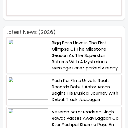
Latest News (2026)
Bigg Boss Unveils The First
Glimpse Of The Milestone
Season As The Superstar
Returns With A Mysterious
Message Fans Sparked Already
Yash Raj Films Unveils Raah
Records Debut Actor Aman
Begins His Musical Journey With
Debut Track Jaadugari
Veteran Actor Pradeep Singh
Rawat Passes Away Lagaan Co
Star Yashpal Sharma Pays An