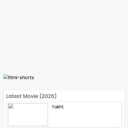
Latest Movie (2026)
Takht