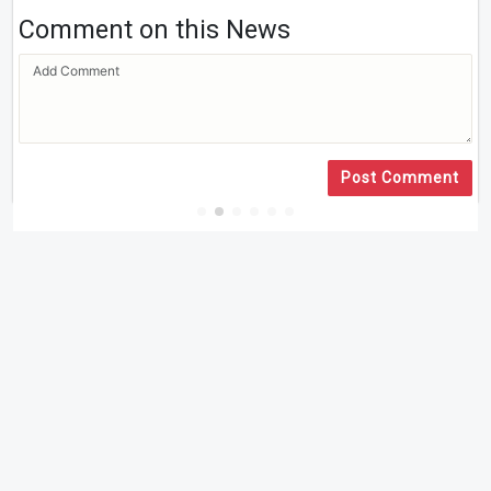
Comment on this News
Post Comment