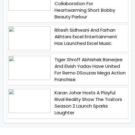
Collaboration For
Heartwarming Short Bobby
Beauty Parlour
Ritesh Sidhwani And Farhan
Akhtars Excel Entertainment
Has Launched Excel Music
Tiger Shroff Abhishek Banerjee
And Elvish Yadav Have United
For Remo DSouzas Mega Action
Franchise
Karan Johar Hosts A Playful
Rival Reality Show The Traitors
Season 2 Launch Sparks
Laughter