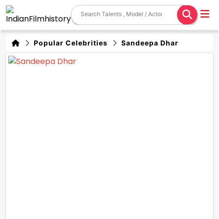
Popular Celebrities
Sandeepa Dhar