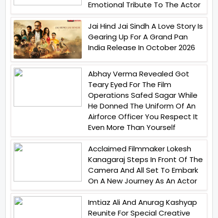
Emotional Tribute To The Actor
Jai Hind Jai Sindh A Love Story Is
Gearing Up For A Grand Pan
India Release In October 2026
Abhay Verma Revealed Got
Teary Eyed For The Film
Operations Safed Sagar While
He Donned The Uniform Of An
Airforce Officer You Respect It
Even More Than Yourself
Acclaimed Filmmaker Lokesh
Kanagaraj Steps In Front Of The
Camera And All Set To Embark
On A New Journey As An Actor
Imtiaz Ali And Anurag Kashyap
Reunite For Special Creative