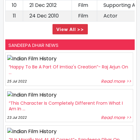
10
21 Dec 2012
Film
Supporting Ac
11
24 Dec 2010
Film
Actor
View All >>
SANDEEPA DHAR NEWS
“Happy To Be A Part Of Imtiaz's Creation”- Raj Arjun On
...
Read more >>
25 Jul 2022
“This Character Is Completely Different From What I
Am In ...
Read more >>
23 Jul 2022
“It Is Morally Not At All Correct”- Sandeepa Dhar On