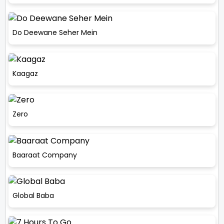
Do Deewane Seher Mein
Kaagaz
Zero
Baaraat Company
Global Baba