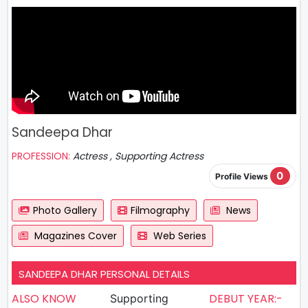
Sandeepa Dhar
PROFESSION:
Actress , Supporting Actress
0
Profile Views
Photo Gallery
Filmography
News
Magazines Cover
Web Series
SANDEEPA DHAR PERSONAL DETAILS
ALSO KNOW
DEBUT YEAR:-
Supporting