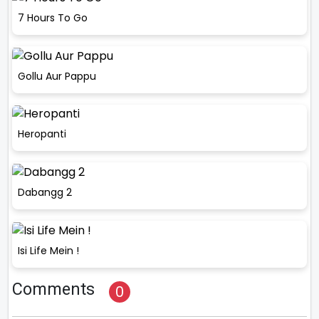
7 Hours To Go
Gollu Aur Pappu
Heropanti
Dabangg 2
Isi Life Mein !
Comments
0