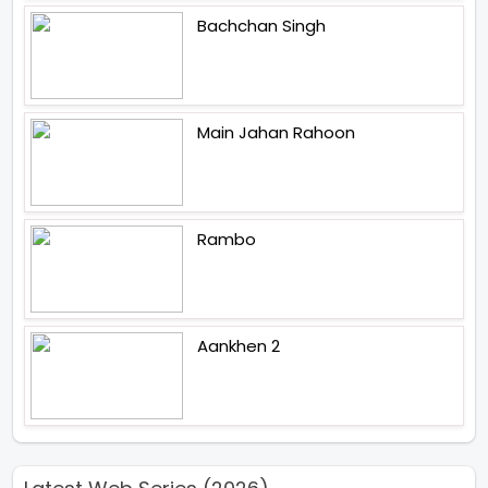
Bachchan Singh
Main Jahan Rahoon
Rambo
Aankhen 2