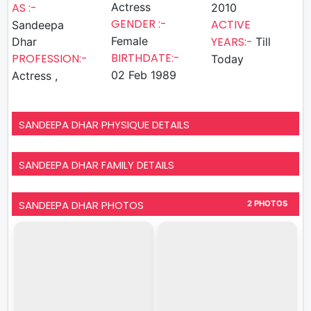
AS :-
Actress
2010
GENDER :-
ACTIVE
Sandeepa
Female
YEARS:-
Dhar
Till
BIRTHDATE:-
PROFESSION:-
Today
02 Feb 1989
Actress ,
SANDEEPA DHAR PHYSIQUE DETAILS
SANDEEPA DHAR FAMILY DETAILS
SANDEEPA DHAR PHOTOS
2 PHOTOS