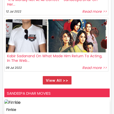
Her...
Read more >>
12 Jul 2022
Kabir Sadanand On What Made Him Return To Acting,
In The Web...
Read more >>
09 Jul 2022
View All >>
SANDEEPA DHAR MOVIES
Firrkie