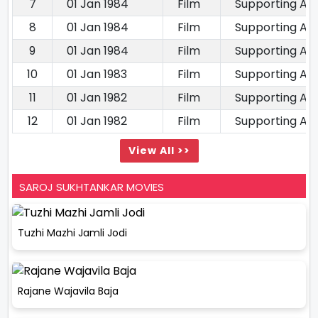
7
01 Jan 1984
Film
Supporting Ac
8
01 Jan 1984
Film
Supporting Ac
9
01 Jan 1984
Film
Supporting Ac
10
01 Jan 1983
Film
Supporting Ac
11
01 Jan 1982
Film
Supporting Ac
12
01 Jan 1982
Film
Supporting Ac
View All >>
SAROJ SUKHTANKAR MOVIES
Tuzhi Mazhi Jamli Jodi
Rajane Wajavila Baja