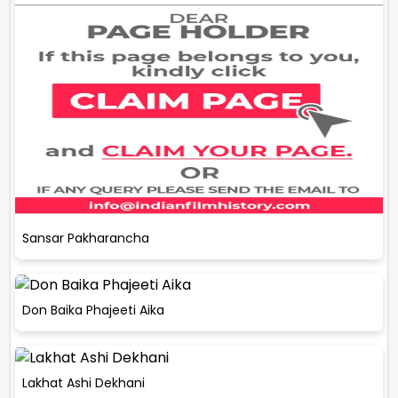
Sansar Pakharancha
Don Baika Phajeeti Aika
Lakhat Ashi Dekhani