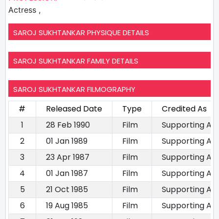
Actress ,
SAROJ SUKHTANKAR PHYSIQUE DETAILS
SAROJ SUKHTANKAR FAMILY DETAILS
SAROJ SUKHTANKAR FILMOGRAPHY
#
Released Date
Type
Credited As
1
28 Feb 1990
Film
Supporting Ac
2
01 Jan 1989
Film
Supporting Ac
3
23 Apr 1987
Film
Supporting Ac
4
01 Jan 1987
Film
Supporting Ac
5
21 Oct 1985
Film
Supporting Ac
6
19 Aug 1985
Film
Supporting Ac