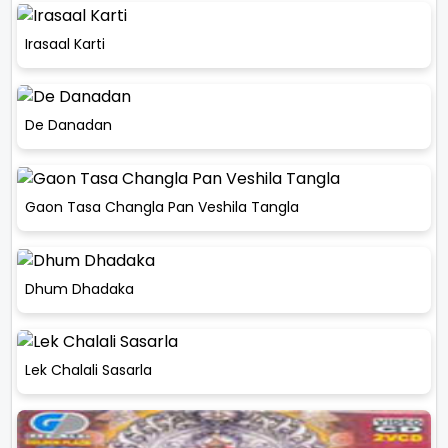
Irasaal Karti
De Danadan
Gaon Tasa Changla Pan Veshila Tangla
Dhum Dhadaka
Lek Chalali Sasarla