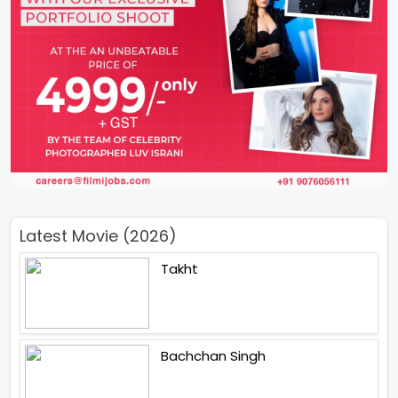
Latest Movie (2026)
Takht
Bachchan Singh