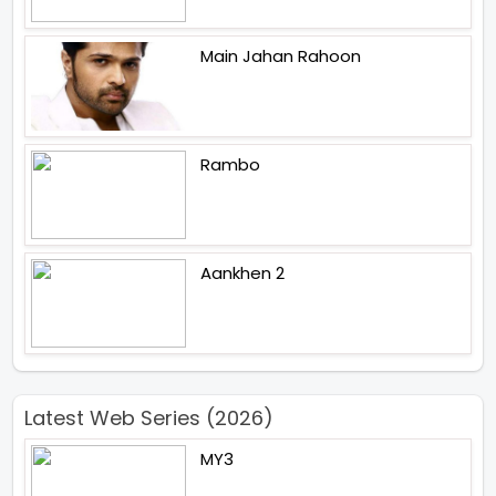
Main Jahan Rahoon
Rambo
Aankhen 2
Latest Web Series (2026)
MY3