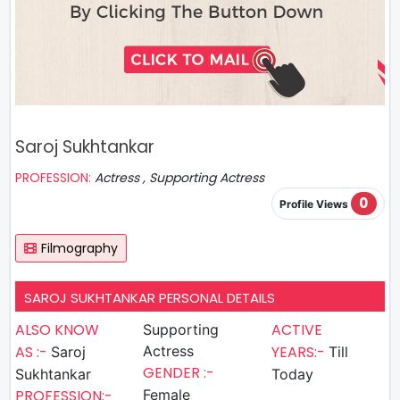
Saroj Sukhtankar
PROFESSION:
Actress , Supporting Actress
0
Profile Views
Filmography
SAROJ SUKHTANKAR PERSONAL DETAILS
ALSO KNOW
ACTIVE
Supporting
AS :-
Actress
YEARS:-
Saroj
Till
GENDER :-
Sukhtankar
Today
PROFESSION:-
Female