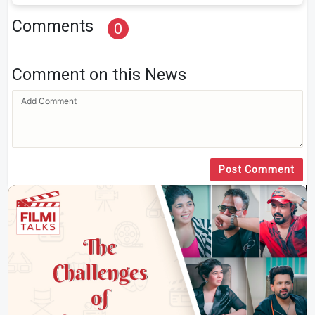
Comments
0
Comment on this News
Post Comment