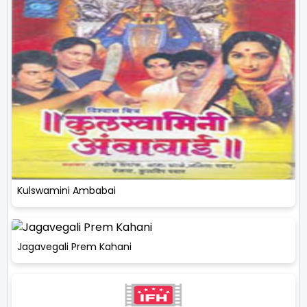
Kulswamini Ambabai
Jagavegali Prem Kahani