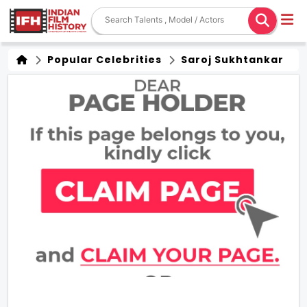
Popular Celebrities
Saroj Sukhtankar