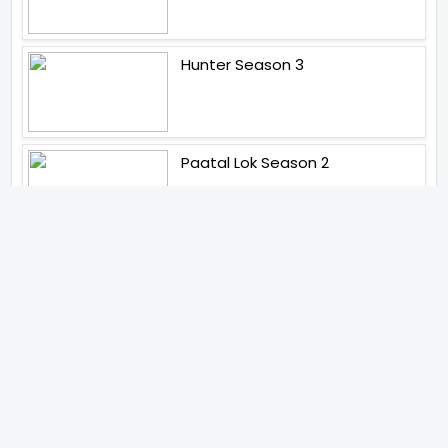
Hunter Season 3
Paatal Lok Season 2
Tiwari
Jakkal